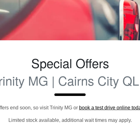
Special Offers
rinity MG | Cairns City Q
fers end soon, so visit
Trinity MG
or
book a test drive online tod
Limited stock available, additional wait times may apply.