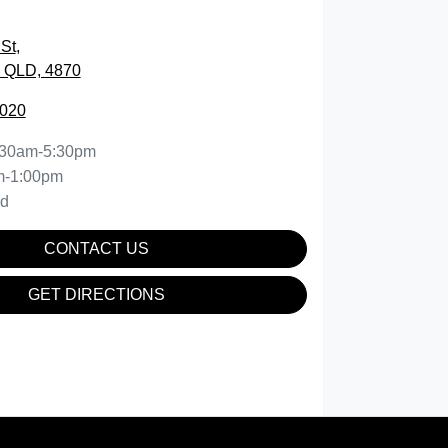
St
,
, QLD, 4870
5020
:30am-5:30pm
m-1:00pm
ed
CONTACT US
GET DIRECTIONS