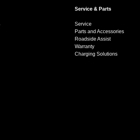
Service & Parts
s
Service
Parts and Accessories
Roadside Assist
Warranty
Charging Solutions