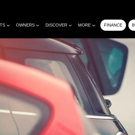
RTS
OWNERS
DISCOVER
MORE
FINANCE
B