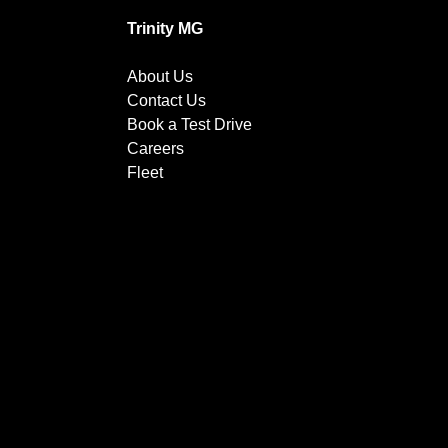
Trinity MG
About Us
Contact Us
Book a Test Drive
Careers
Fleet