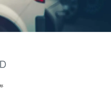
LD
ay
.