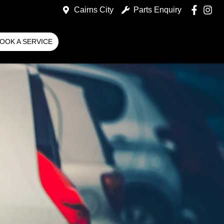
Cairns City
Parts Enquiry
OOK A SERVICE