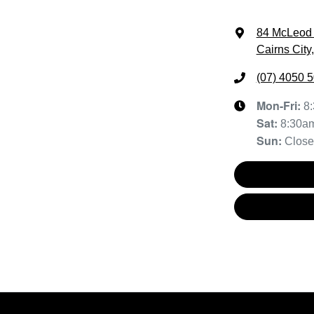
84 McLeod 
Cairns City
(07) 4050 
Mon-Fri:
8
Sat
:
8:30a
Sun
:
Clos