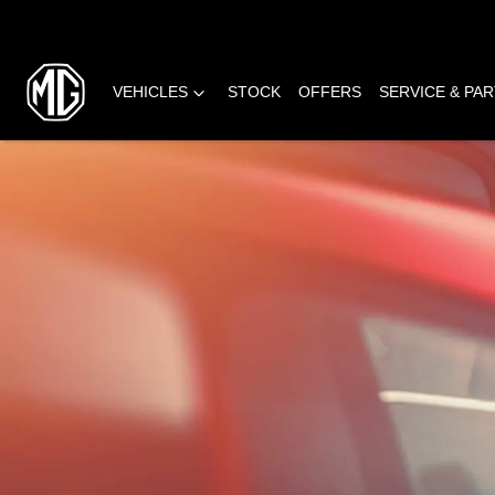
VEHICLES
STOCK
OFFERS
SERVICE & PA