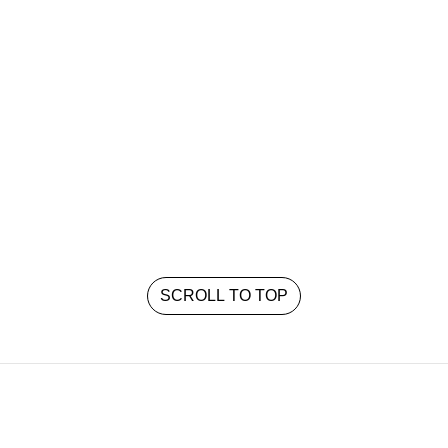
SCROLL TO TOP