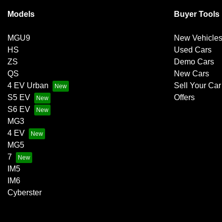
Models
Buyer Tools
MGU9
New Vehicle
HS
Used Cars
ZS
Demo Cars
QS
New Cars
4 EV Urban
Sell Your Car
S5 EV
Offers
S6 EV
MG3
4 EV
MG5
7
IM5
IM6
Cyberster