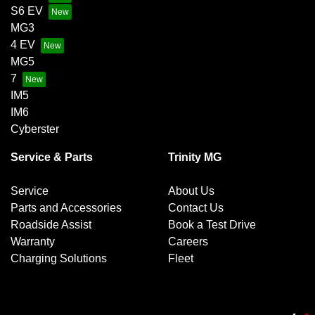
S6 EV
MG3
4 EV
MG5
7
IM5
IM6
Cyberster
Service & Parts
Trinity MG
Service
About Us
Parts and Accessories
Contact Us
Roadside Assist
Book a Test Drive
Warranty
Careers
Charging Solutions
Fleet