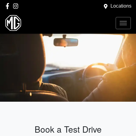
Locations
Book a Test Drive