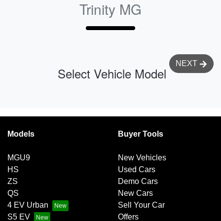
Trinity MG
NEXT
Select Vehicle Model
Models
Buyer Tools
MGU9
New Vehicles
HS
Used Cars
ZS
Demo Cars
QS
New Cars
4 EV Urban
Sell Your Car
S5 EV
Offers