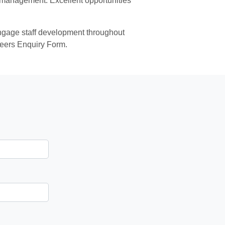
to management. Excellent opportunities
 engage staff development throughout
reers Enquiry Form.