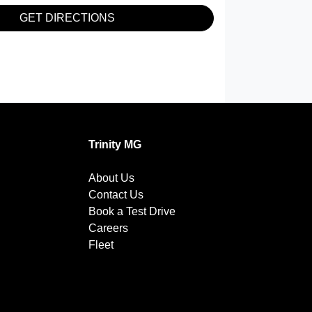
GET DIRECTIONS
Trinity MG
About Us
Contact Us
Book a Test Drive
Careers
Fleet