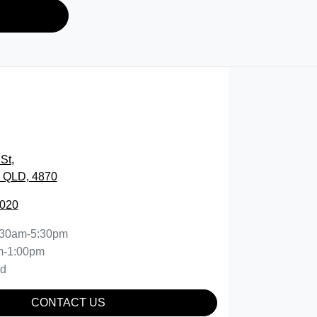
St
,
, QLD, 4870
5020
:30am-5:30pm
m-1:00pm
ed
CONTACT US