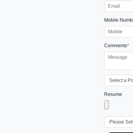
Mobile Numb
Comments
*
Resume