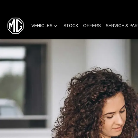
VEHICLES
STOCK
OFFERS
SERVICE & PA