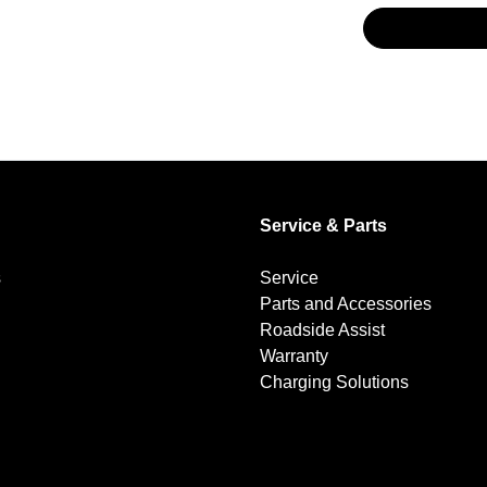
Service & Parts
s
Service
Parts and Accessories
Roadside Assist
Warranty
Charging Solutions