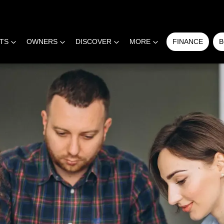
RTS
OWNERS
DISCOVER
MORE
FINANCE
B