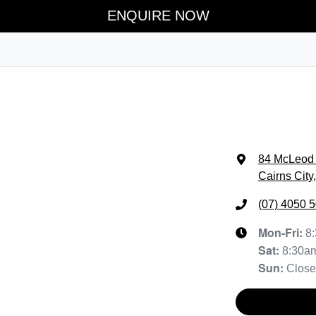
ENQUIRE NOW
84 McLeod 
Cairns City
(07) 4050 
Mon-Fri:
8
Sat
:
8:30a
Sun
:
Clos