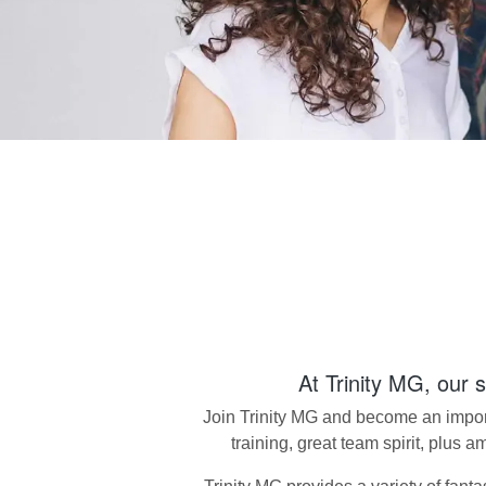
At
Trinity MG
, our 
Join
Trinity MG
and become an importa
training, great team spirit, plus 