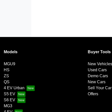
Models
Buyer Tools
MGU9
New Vehicle
HS
Used Cars
ZS
Demo Cars
QS
New Cars
4 EV Urban
Sell Your Car
S5 EV
Offers
S6 EV
MG3
4 EV