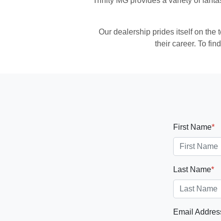
Trinity MG
provides a variety of fanta
Our dealership prides itself on the
their career. To f
First Name
*
Last Name
*
Email Addres