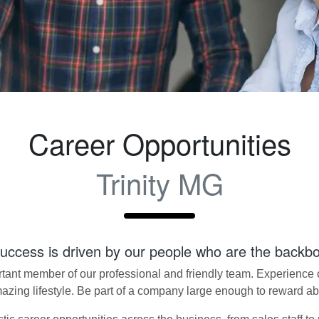
Career Opportunities
Trinity MG
success is driven by our people who are the backb
nt member of our professional and friendly team. Experience ou
amazing lifestyle. Be part of a company large enough to reward a