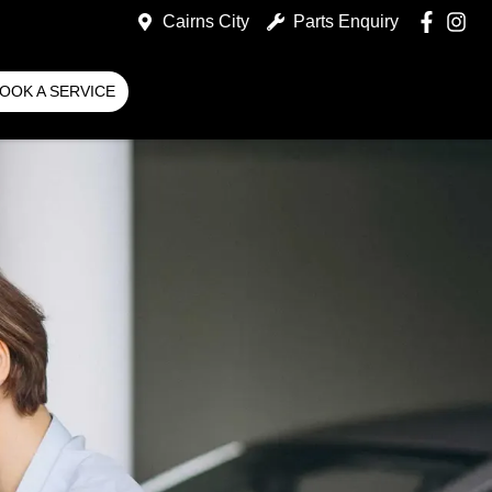
Cairns City
Parts Enquiry
OOK A SERVICE