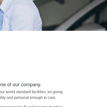
one of our company.
r world standard facilities, on-going
bility and personal enough to care.