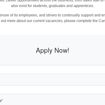
stic career opportunities across the business, from sales staff 
also exist for students, graduates and apprentices.
 tenure of its employees, and strives to continually support and
ind out more about our current vacancies, please complete the Ca
Apply Now!
s
*