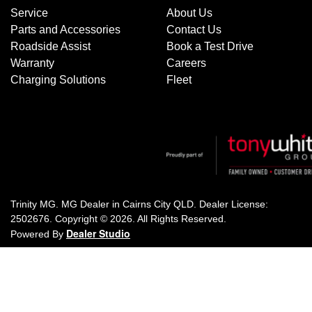
Service
About Us
Parts and Accessories
Contact Us
Roadside Assist
Book a Test Drive
Warranty
Careers
Charging Solutions
Fleet
Trinity MG
.
MG Dealer
in
Cairns City QLD
.
Dealer License:
2502676
.
Copyright ©
2026
. All Rights Reserved.
Dealer Studio
Powered By