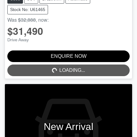
Stock No: U61465
Was
$32,888
,
now
:
$31,490
Drive Away
ENQUIRE NOW
LOADING...
LOADING...
New Arrival