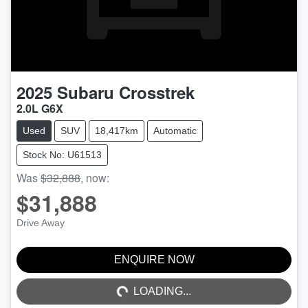
2025
Subaru
Crosstrek
2.0L G6X
Used
SUV
18,417km
Automatic
Stock No: U61513
Was
$32,888
,
now
:
$31,888
Drive Away
ENQUIRE NOW
LOADING...
LOADING...