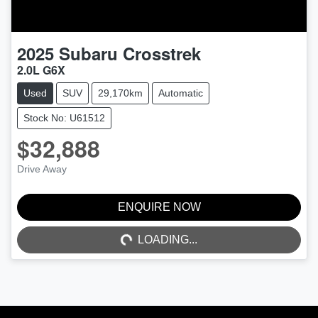
2025
Subaru
Crosstrek
2.0L G6X
Used
SUV
29,170km
Automatic
Stock No: U61512
$32,888
Drive Away
ENQUIRE NOW
LOADING...
LOADING...