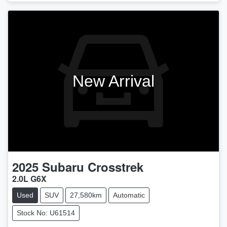
New Arrival
2025
Subaru
Crosstrek
2.0L G6X
Used
SUV
27,580km
Automatic
Stock No: U61514