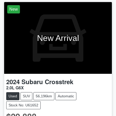
New
New Arrival
2024
Subaru
Crosstrek
2.0L G6X
Used
SUV
56,196km
Automatic
Stock No: U61652