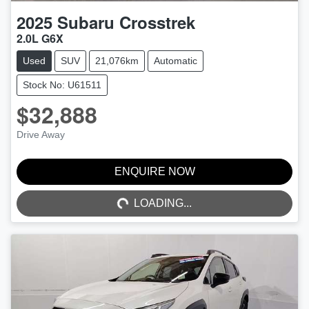
2025
Subaru
Crosstrek
2.0L G6X
Used
SUV
21,076km
Automatic
Stock No: U61511
$32,888
Drive Away
ENQUIRE NOW
LOADING...
LOADING...