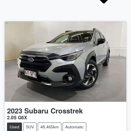
2023
Subaru
Crosstrek
2.0S G6X
Used
SUV
48,465km
Automatic