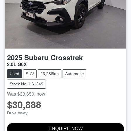
2025
Subaru
Crosstrek
2.0L G6X
Used
SUV
26,236km
Automatic
Stock No: U61349
Was
$33,650
,
now
:
$30,888
Drive Away
ENQUIRE NOW