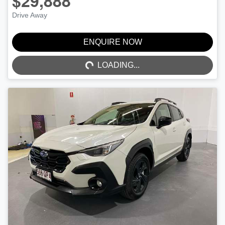
$29,888
Drive Away
ENQUIRE NOW
LOADING...
LOADING...