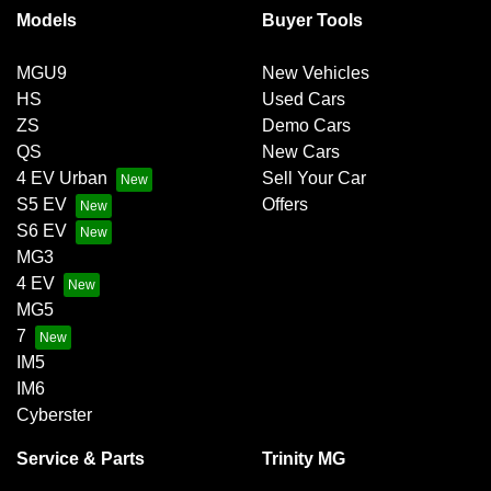
Models
Buyer Tools
MGU9
New Vehicles
HS
Used Cars
ZS
Demo Cars
QS
New Cars
4 EV Urban
Sell Your Car
S5 EV
Offers
S6 EV
MG3
4 EV
MG5
7
IM5
IM6
Cyberster
Service & Parts
Trinity MG