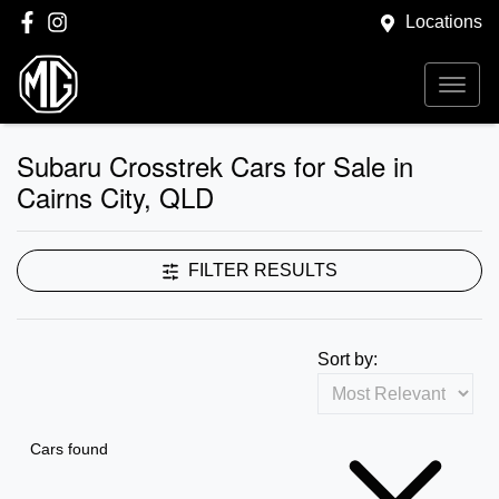
Locations
Subaru Crosstrek Cars for Sale in
Cairns City, QLD
FILTER RESULTS
Sort by:
Cars found