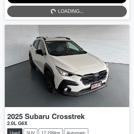
LOADING...
LOADING...
2025
Subaru
Crosstrek
2.0L G6X
Used
SUV
17,206km
Automatic