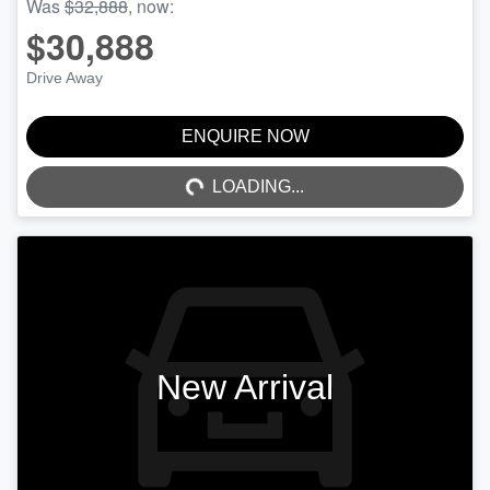
Was
$32,888
,
now
:
$30,888
Drive Away
ENQUIRE NOW
LOADING...
LOADING...
New Arrival