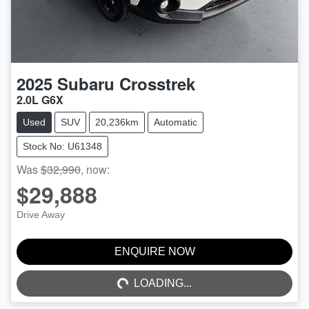
2025
Subaru
Crosstrek
2.0L G6X
Used
SUV
20,236km
Automatic
Stock No: U61348
Was
$32,990
,
now
:
$29,888
Drive Away
ENQUIRE NOW
LOADING...
LOADING...