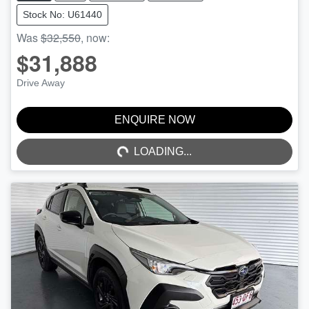
Stock No: U61440
Was
$32,550
,
now
:
$31,888
Drive Away
ENQUIRE NOW
LOADING...
LOADING...