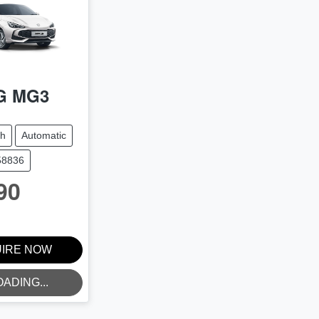
G
MG3
ch
Automatic
58836
90
IRE NOW
OADING...