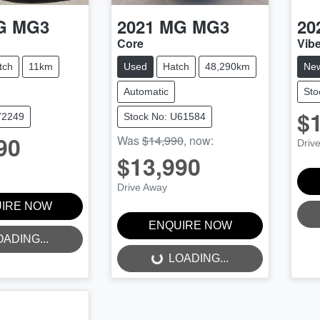
G
MG3
2021
MG
MG3
20
Core
Vib
tch
11km
Used
Hatch
48,290km
Ne
Automatic
Sto
$
72249
Stock No: U61584
90
Was
$14,990
,
now
:
Driv
$13,990
Drive Away
IRE NOW
ENQUIRE NOW
OADING...
LOADING...
LOADING...