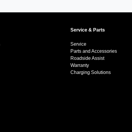
Service & Parts
s
Service
Parts and Accessories
Roadside Assist
Warranty
Charging Solutions