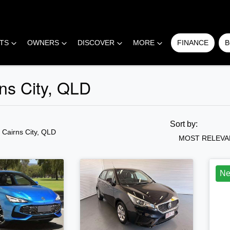
RTS
OWNERS
DISCOVER
MORE
FINANCE
B
ns City, QLD
COMPARE
CARS
Sort by:
n Cairns City, QLD
MOST RELEVA
N