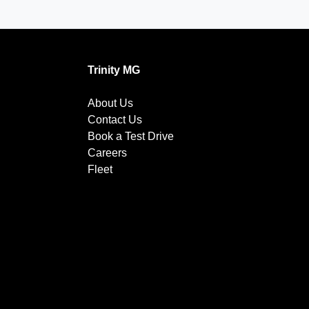
Trinity MG
About Us
Contact Us
Book a Test Drive
Careers
Fleet