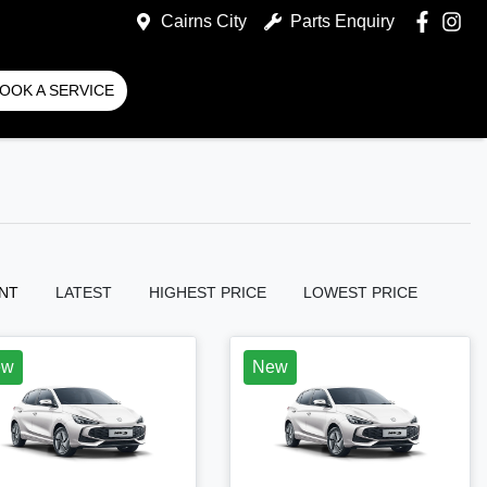
Cairns City
Parts Enquiry
OOK A SERVICE
NT
LATEST
HIGHEST PRICE
LOWEST PRICE
ew
New