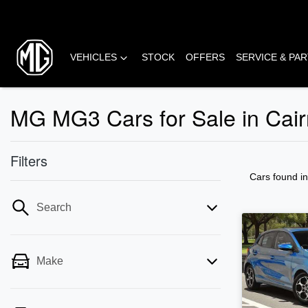
VEHICLES
STOCK
OFFERS
SERVICE & PA
MG MG3 Cars for Sale in Cair
Filters
Cars found
i
Search
Make