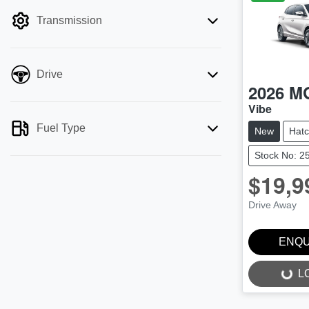
filter by price.
Transmission
Drive
2026
M
Vibe
Fuel Type
New
Hat
Stock No: 2
$19,9
Drive Away
ENQU
L
LOADING...