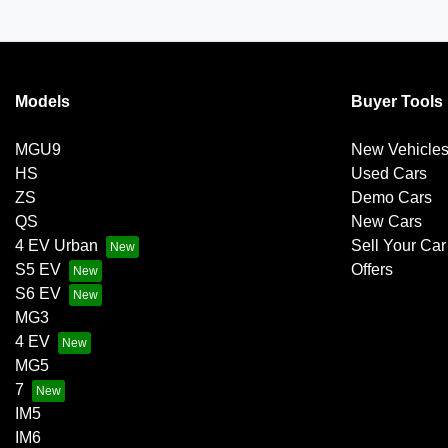
Models
Buyer Tools
MGU9
New Vehicle
HS
Used Cars
ZS
Demo Cars
QS
New Cars
4 EV Urban
Sell Your Car
S5 EV
Offers
S6 EV
MG3
4 EV
MG5
7
IM5
IM6