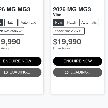
26
MG
MG3
2026
MG
MG3
e
Vibe
w
Hatch
Automatic
New
Hatch
Automatic
ck No: 258652
Stock No: 258710
19,990
$19,990
e Away
Drive Away
ENQUIRE NOW
ENQUIRE NOW
LOADING...
LOADING...
LOADING...
LOADING...