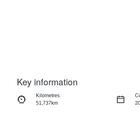
Key information
Kilometres
C
51,737km
2
Fuel Type
Tr
Hybrid
Au
Rego Expiry
St