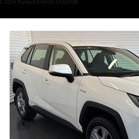
2024 Toyota RAV4 GX AXAH52R