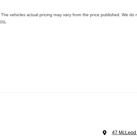
. The vehicles actual pricing may vary from the price published. We do 
ons.
47 McLeod 