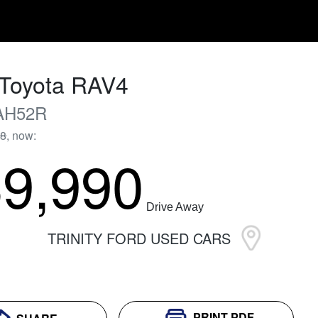
Toyota
RAV4
AH52R
88
,
now
:
9,990
Drive Away
TRINITY FORD USED CARS
PRINT
PDF