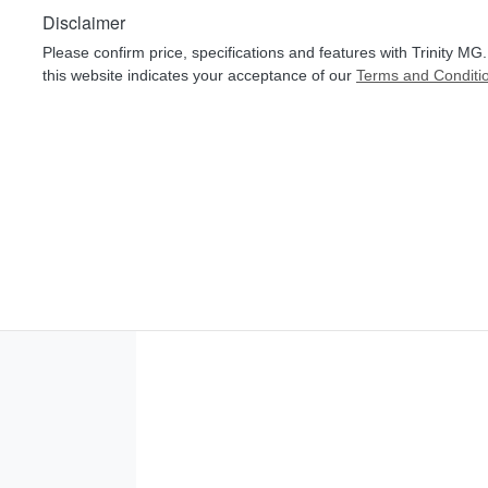
Disclaimer
Please confirm price, specifications and features with
Trinity MG
this website indicates your acceptance of our
Terms and Conditi