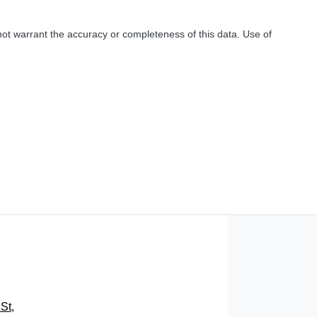
not warrant the accuracy or completeness of this data. Use of
St
,