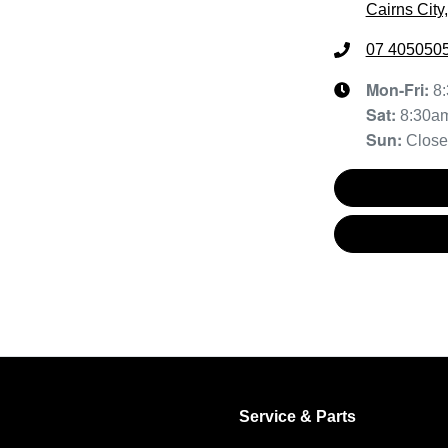
Cairns City
07 405050
Mon-Fri:
8
Sat
:
8:30a
Sun
:
Clos
Service & Parts