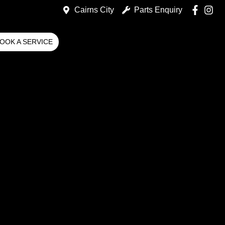
Cairns City
Parts Enquiry
OOK A SERVICE