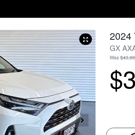
2024
GX
AX
Was
$43,8
$3