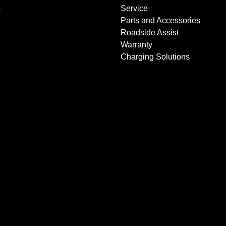
s
Service
Parts and Accessories
Roadside Assist
Warranty
Charging Solutions