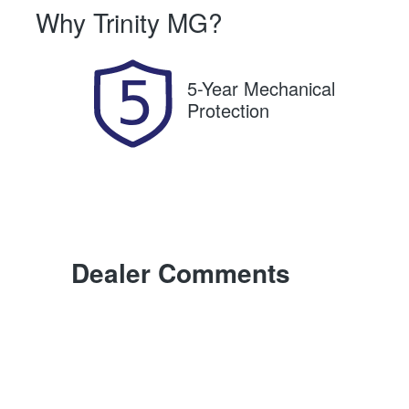
Why
Trinity MG
?
Expires on November 13,
U
2026
5-Year Mechanical
Protection
Dealer Comments