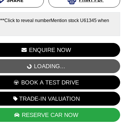
SHARE
***
Click to reveal number
Mention stock
U61345
when
LOADING...
ENQUIRE NOW
LOADING...
BOOK A TEST DRIVE
TRADE-IN VALUATION
RESERVE CAR NOW