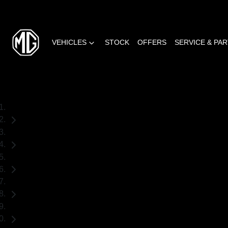
VEHICLES
STOCK
OFFERS
SERVICE & PA
Home
Used Cars
Toyota
RAV4
SUV