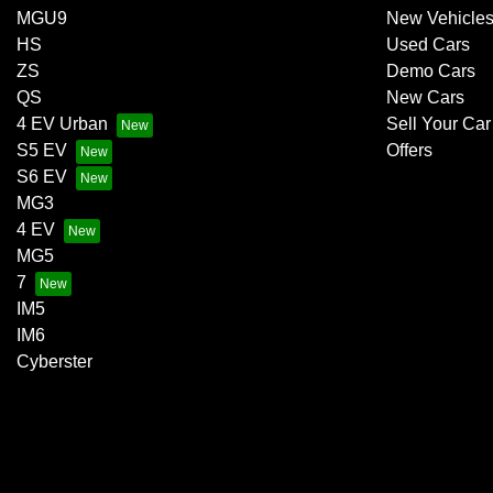
MGU9
New Vehicle
HS
Used Cars
ZS
Demo Cars
QS
New Cars
4 EV Urban
Sell Your Car
S5 EV
Offers
S6 EV
MG3
4 EV
MG5
7
IM5
IM6
Cyberster