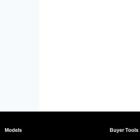
Models
Buyer Tools