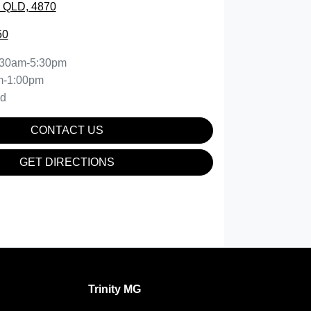
, QLD, 4870
50
:30am-5:30pm
m-1:00pm
ed
CONTACT US
GET DIRECTIONS
Trinity MG