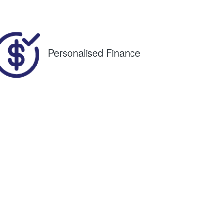
36
Personalised Finance