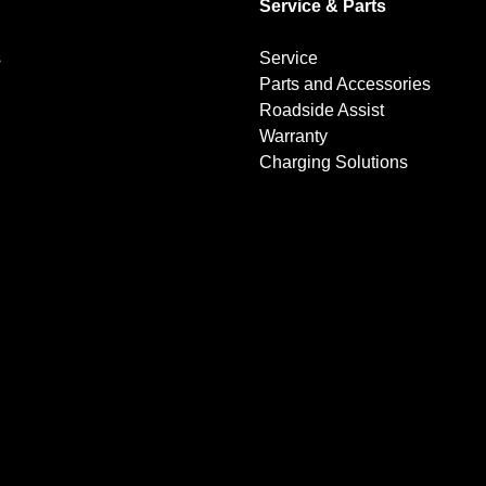
Service & Parts
s
Service
Parts and Accessories
Roadside Assist
Warranty
Charging Solutions