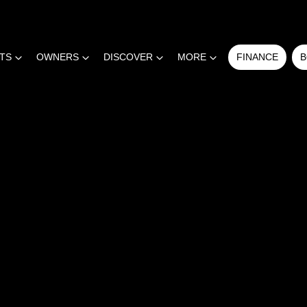
RTS
OWNERS
DISCOVER
MORE
FINANCE
B
COMPARE
CARS