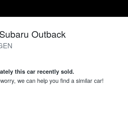
Subaru
Outback
GEN
ately this
car
recently sold.
 worry, we can help you find a similar
car
!