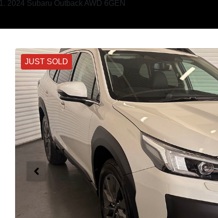
2024 Subaru Outback AWD 6GEN
JUST SOLD