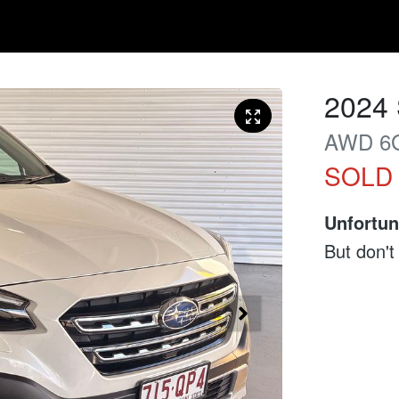
2024
AWD
6
SOLD
Unfortun
But don't