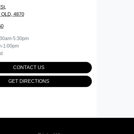
St
,
, QLD, 4870
50
:30am-5:30pm
m-1:00pm
ed
CONTACT US
GET DIRECTIONS