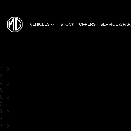
VEHICLES
STOCK
OFFERS
SERVICE & PA
Home
Used Cars
Subaru
Outback
SUV