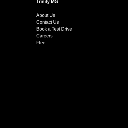
Trinity MG
About Us
Contact Us
Book a Test Drive
Careers
Fleet