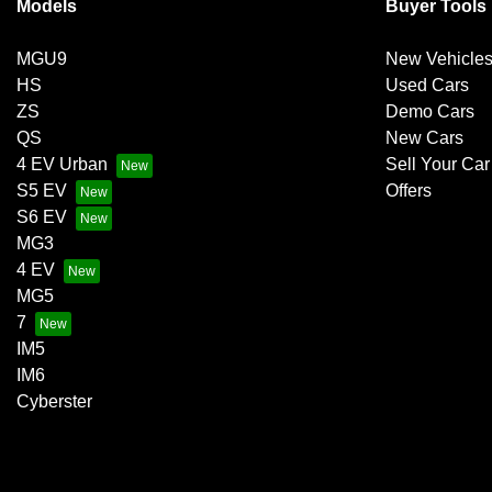
Models
Buyer Tools
MGU9
New Vehicle
HS
Used Cars
ZS
Demo Cars
QS
New Cars
4 EV Urban
Sell Your Car
S5 EV
Offers
S6 EV
MG3
4 EV
MG5
7
IM5
IM6
Cyberster