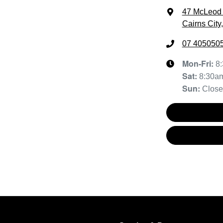
47 McLeod 
Cairns City
07 405050
Mon-Fri:
8
Sat
:
8:30a
Sun
:
Clos