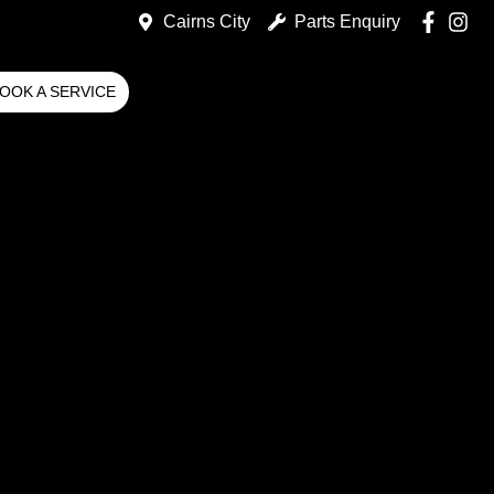
Cairns City
Parts Enquiry
OOK A SERVICE