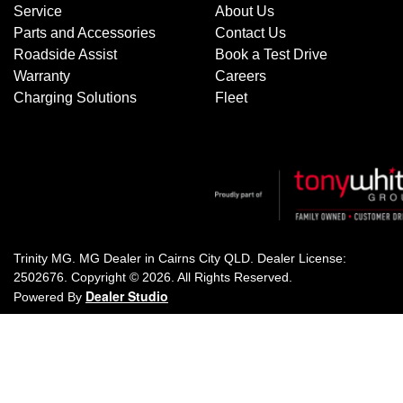
Service
About Us
Parts and Accessories
Contact Us
Roadside Assist
Book a Test Drive
Warranty
Careers
Charging Solutions
Fleet
Trinity MG
.
MG Dealer
in
Cairns City QLD
.
Dealer License:
2502676
.
Copyright ©
2026
. All Rights Reserved.
Dealer Studio
Powered By