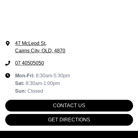
47 McLeod St
,
Cairns City, QLD, 4870
07 40505050
Mon-Fri:
8:30am-5:30pm
Sat
:
8:30am-1:00pm
Sun
:
Closed
CONTACT US
GET DIRECTIONS