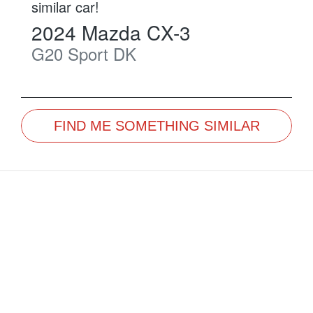
similar
car
!
2024
Mazda
CX-3
G20 Sport
DK
FIND ME SOMETHING SIMILAR