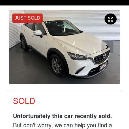
JUST SOLD
SOLD
Unfortunately this
car
recently sold.
But don't worry, we can help you find a