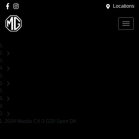
Locations
Home
Used Cars
Mazda
CX-3
SUV
2024 Mazda CX-3 G20 Sport DK