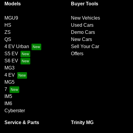
Models
Buyer Tools
MGU9
New Vehicles
HS
Used Cars
ZS
Demo Cars
QS
New Cars
4 EV Urban
Sell Your Car
S5 EV
Offers
S6 EV
MG3
4 EV
MG5
7
IM5
IM6
Cyberster
Service & Parts
Trinity MG