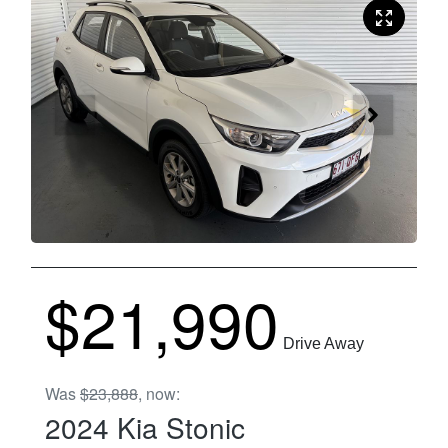
$21,990
Drive Away
Was
$23,888
,
now
:
2024
Kia
Stonic