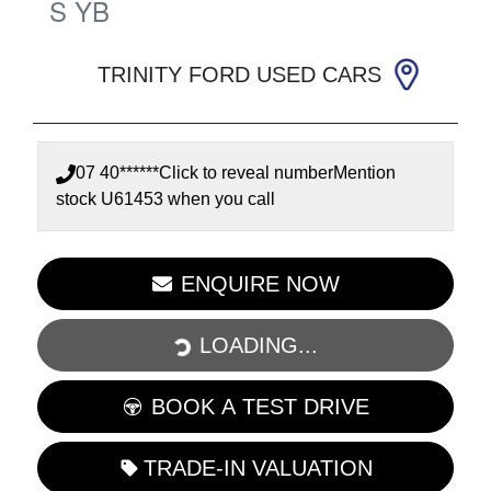
S
YB
TRINITY FORD USED CARS
07 40******
Click to reveal number
Mention
stock
U61453
when you call
LOADING...
ENQUIRE NOW
LOADING...
BOOK A TEST DRIVE
TRADE-IN VALUATION