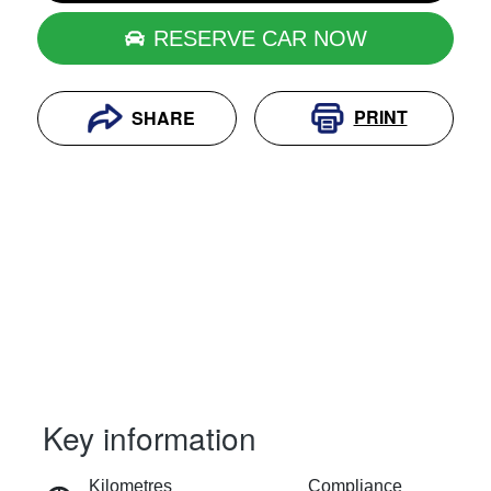
RESERVE CAR NOW
PRINT
SHARE
Key information
RESERVE CAR NOW
Kilometres
Compliance