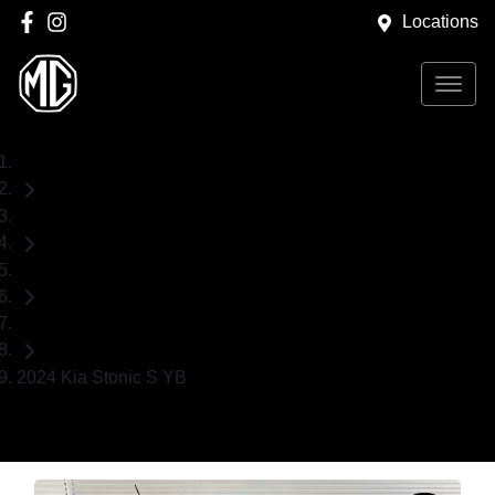
Locations
Home
Used Cars
Kia
SUV
2024 Kia Stonic S YB