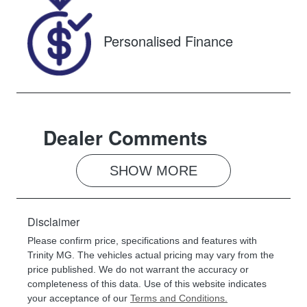
ST014258
Personalised Finance
Dealer Comments
SHOW 
MORE
Disclaimer
Please confirm price, specifications and features with
Trinity MG
. The vehicles actual pricing may vary from the
price published. We do not warrant the accuracy or
completeness of this data. Use of this website indicates
your acceptance of our
Terms and Conditions.