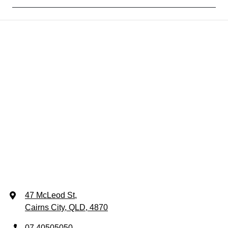
47 McLeod St
,
Cairns City, QLD, 4870
07 40505050