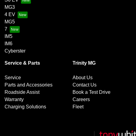
MG3
4 EV
MG5
7
IM5
IM6
Cyberster
Service & Parts
Trinity MG
Service
About Us
Parts and Accessories
Contact Us
Roadside Assist
Book a Test Drive
Warranty
Careers
Charging Solutions
Fleet