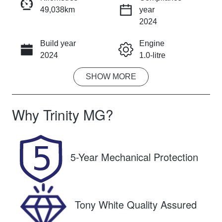
49,038km
year
INSTANT MESSAGE
2024
Build year
Engine
CALL NOW
2024
1.0-litre
SHOW
MORE
Fuel Type
Transmission
Petrol
Automatic
Why
Trinity MG
?
Seats
Registration
5
671QF6
Rego Expiry
Stock no
5-Year Mechanical Protection
Expires on
U61453
December 11,
2026
Tony White Quality Assured
VIN
KNADA817V