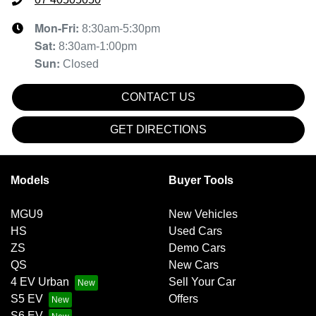
Mon-Fri:
8:30am-5:30pm
Sat
:
8:30am-1:00pm
Sun
:
Closed
CONTACT US
GET DIRECTIONS
Models
Buyer Tools
MGU9
New Vehicles
HS
Used Cars
ZS
Demo Cars
QS
New Cars
4 EV Urban
Sell Your Car
S5 EV
Offers
S6 EV