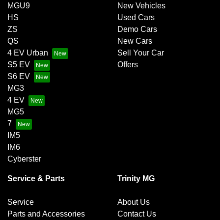
MGU9
New Vehicles
HS
Used Cars
ZS
Demo Cars
QS
New Cars
4 EV Urban
Sell Your Car
S5 EV
Offers
S6 EV
MG3
4 EV
MG5
7
IM5
IM6
Cyberster
Service & Parts
Trinity MG
Service
About Us
Parts and Accessories
Contact Us