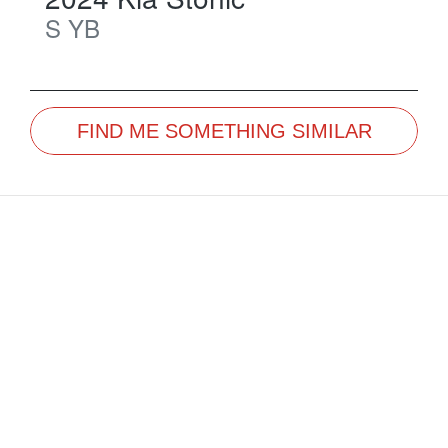
S
YB
FIND ME SOMETHING SIMILAR