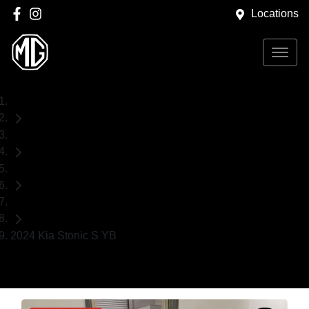
Locations
Home
Used Cars
Kia
SUV
2024 Kia Stonic S YB