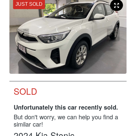
JUST SOLD
SOLD
Unfortunately this
car
recently sold.
But don't worry, we can help you find a
similar
car
!
2024
Kia
Stonic