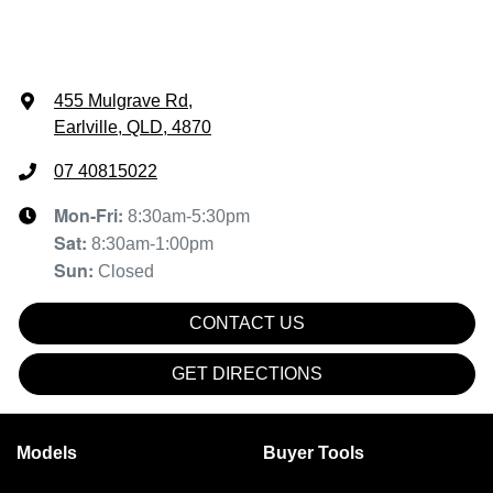
455 Mulgrave Rd
,
Earlville, QLD, 4870
07 40815022
Mon-Fri:
8:30am-5:30pm
Sat
:
8:30am-1:00pm
Sun
:
Closed
CONTACT US
GET DIRECTIONS
Models
Buyer Tools