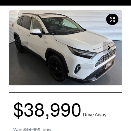
$38,990
Drive Away
Was
$44,990
,
now
: