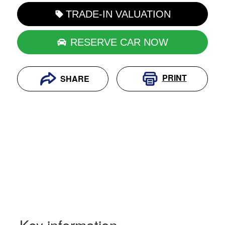
TRADE-IN VALUATION
RESERVE CAR NOW
PRINT
SHARE