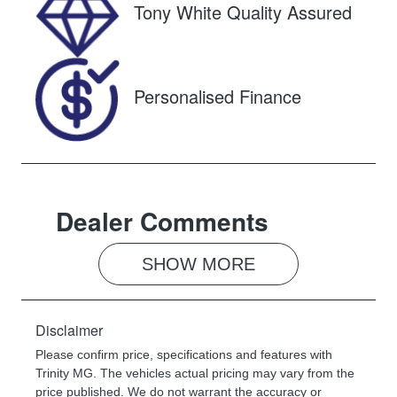
Tony White Quality Assured
VIN
JTMDW3FV8
0D145168
Personalised Finance
Dealer Comments
SHOW 
MORE
Disclaimer
Please confirm price, specifications and features with
Trinity MG
. The vehicles actual pricing may vary from the
price published. We do not warrant the accuracy or