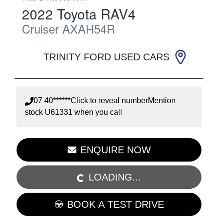
2022
Toyota
RAV4
Cruiser
AXAH54R
TRINITY FORD USED CARS
07 40******
Click to reveal number
Mention
stock
U61331
when you call
ENQUIRE NOW
LOADING...
LOADING...
BOOK A TEST DRIVE