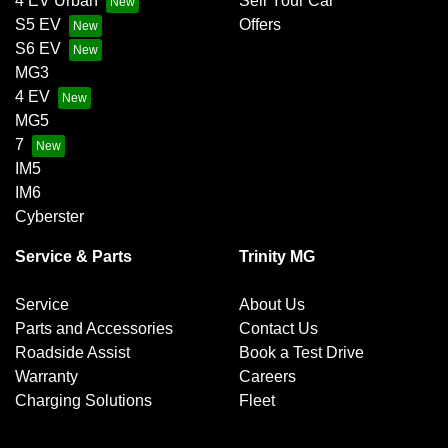
4 EV Urban
Sell Your Car
S5 EV
Offers
S6 EV
MG3
4 EV
MG5
7
IM5
IM6
Cyberster
Service & Parts
Trinity MG
Service
About Us
Parts and Accessories
Contact Us
Roadside Assist
Book a Test Drive
Warranty
Careers
Charging Solutions
Fleet