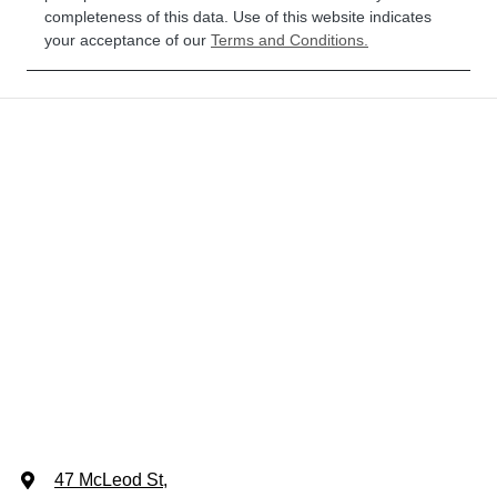
completeness of this data. Use of this website indicates
your acceptance of our
Terms and Conditions.
47 McLeod St
,