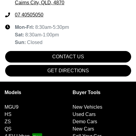
Cairns City, QLD, 4870
07 40505050
Mon-Fri:
8:30am-5:30pm
Sat
:
8:30am-1:00pm
Sun
:
Closed
CONTACT US
GET DIRECTIONS
Models
Buyer Tools
MGU9
New Vehicles
HS
Used Cars
ZS
Demo Cars
QS
New Cars