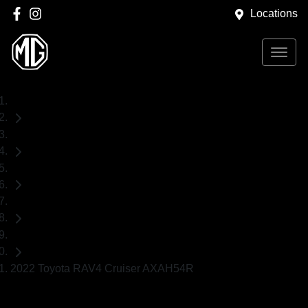
Locations
Home
Used Cars
Toyota
RAV4
SUV
2022 Toyota RAV4 Cruiser AXAH54R