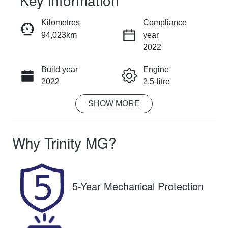
Key information
RESERVE CAR NOW
Kilometres
Compliance
94,023km
year
INSTANT MESSAGE
2022
Build year
Engine
CALL NOW
2022
2.5-litre
SHOW
MORE
Fuel Type
Transmission
Hybrid
Automatic
Why
Trinity MG
?
Seats
Registration
5
828IQ9
Rego Expiry
Stock no
5-Year Mechanical Protection
Expires on
U61331
October 27,
2026