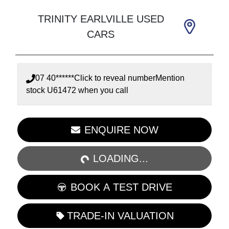
TRINITY EARLVILLE USED
CARS
07 40******
Click to reveal number
Mention
stock
U61472
when you call
LOADING...
ENQUIRE NOW
LOADING...
BOOK A TEST DRIVE
TRADE-IN VALUATION