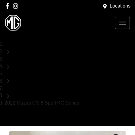
Locations
Home
Used Cars
Mazda
SUV
2022 Mazda CX-8 Sport KG Series