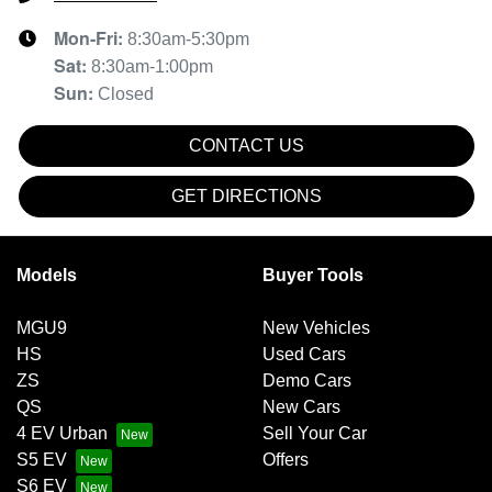
Mon-Fri:
8:30am-5:30pm
Sat
:
8:30am-1:00pm
Sun
:
Closed
CONTACT US
GET DIRECTIONS
Models
Buyer Tools
MGU9
New Vehicles
HS
Used Cars
ZS
Demo Cars
QS
New Cars
4 EV Urban
Sell Your Car
S5 EV
Offers
S6 EV