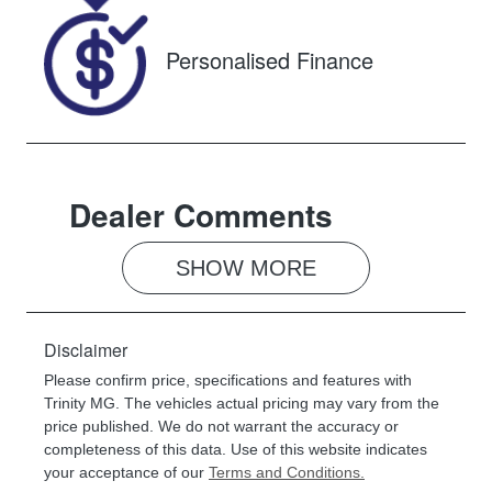
00360385
Personalised Finance
Dealer Comments
SHOW 
MORE
Disclaimer
Please confirm price, specifications and features with
Trinity MG
. The vehicles actual pricing may vary from the
price published. We do not warrant the accuracy or
completeness of this data. Use of this website indicates
your acceptance of our
Terms and Conditions.