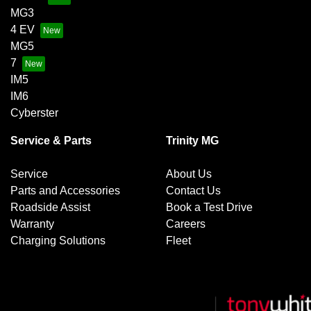
MG3
4 EV
MG5
7
IM5
IM6
Cyberster
Service & Parts
Trinity MG
Service
About Us
Parts and Accessories
Contact Us
Roadside Assist
Book a Test Drive
Warranty
Careers
Charging Solutions
Fleet