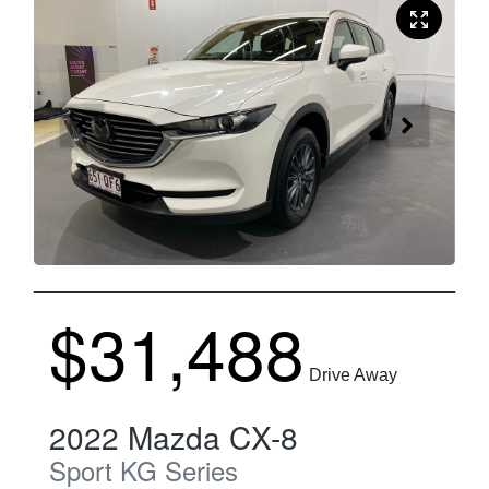
$31,488
Drive Away
2022
Mazda
CX-8
Sport
KG Series