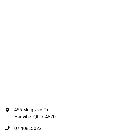
455 Mulgrave Rd
,
Earlville, QLD, 4870
07 40815022