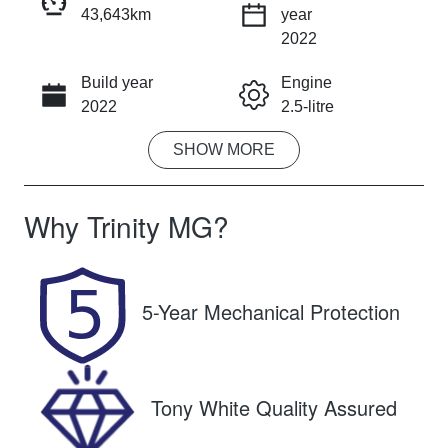
43,643km
year
INSTANT MESSAGE
2022
Build year
Engine
CALL NOW
2022
2.5-litre
SHOW
MORE
Fuel Type
Transmission
Petrol
Automatic
Why
Trinity MG
?
Seats
Registration
7
651QF6
Rego Expiry
Stock no
5-Year Mechanical Protection
Expires on
U61472
October 26,
2026
Tony White Quality Assured
VIN
JM0KG2WLA