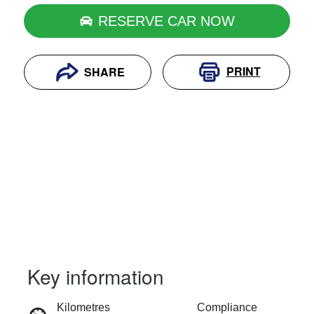
RESERVE CAR NOW
PRINT
SHARE
Key information
RESERVE CAR NOW
Kilometres
Compliance