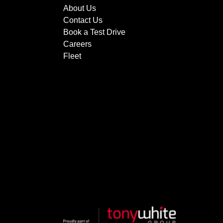
About Us
Contact Us
Book a Test Drive
Careers
Fleet