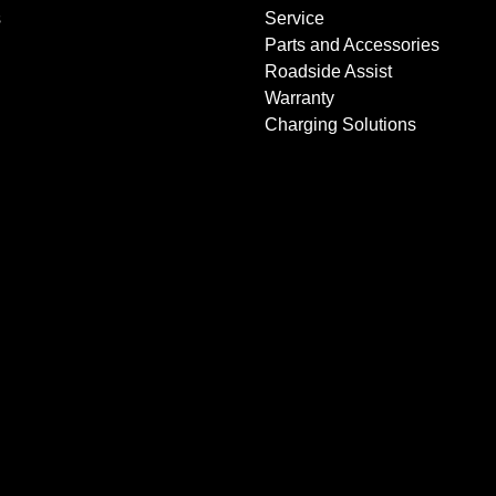
s
Service
Parts and Accessories
Roadside Assist
Warranty
Charging Solutions