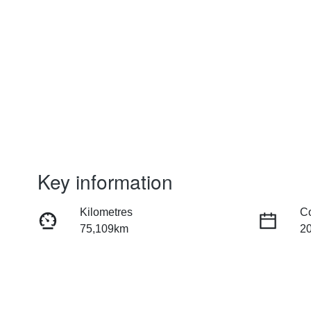
Key information
Kilometres
C
75,109km
2
Fuel Type
Tr
Petrol
Au
Rego Expiry
St