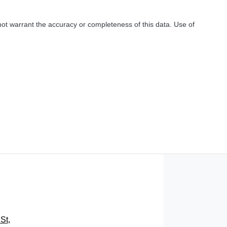
not warrant the accuracy or completeness of this data. Use of
St
,