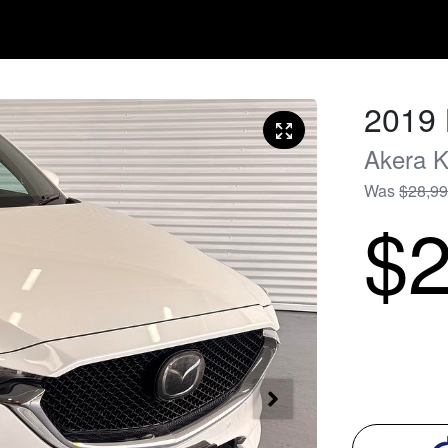
2019
Akera
K
Was
$28,9
$2