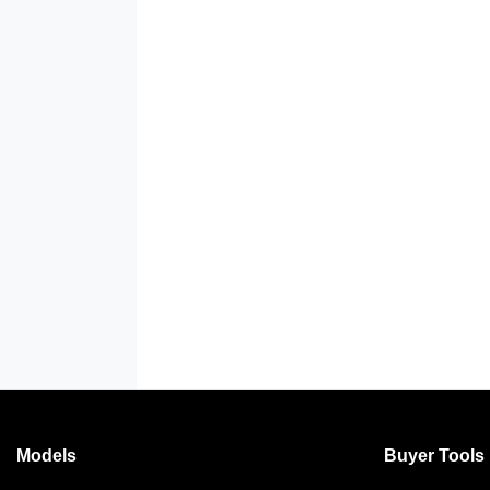
Models
Buyer Tools