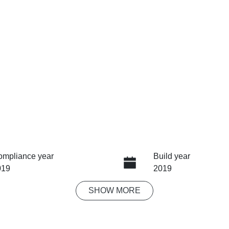
ompliance year
Build year
019
2019
SHOW
MORE
ansmission
Seats
tomatic
5
ock no
VIN