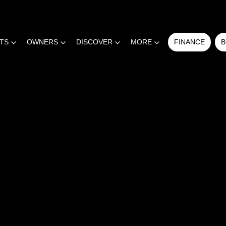
RTS
OWNERS
DISCOVER
MORE
FINANCE
B
COMPARE
CARS