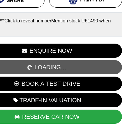
SHARE
***
Click to reveal number
Mention stock
U61490
when
ENQUIRE NOW
LOADING...
LOADING...
BOOK A TEST DRIVE
TRADE-IN VALUATION
RESERVE CAR NOW