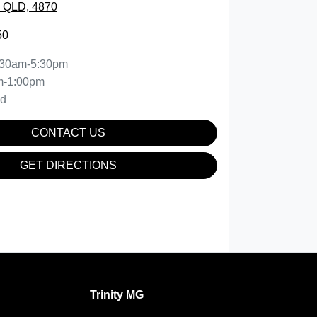
, QLD, 4870
50
:30am-5:30pm
m-1:00pm
ed
CONTACT US
GET DIRECTIONS
Trinity MG