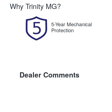
Why
Trinity MG
?
Expires on August 20, 2026
U
5-Year Mechanical
Protection
Dealer Comments