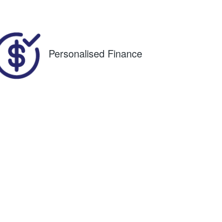
88
Personalised Finance