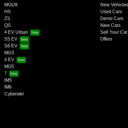
MGU9
New Vehicle
HS
Used Cars
ZS
Demo Cars
QS
New Cars
4 EV Urban
Sell Your Car
S5 EV
Offers
S6 EV
MG3
4 EV
MG5
7
IM5
IM6
Cyberster