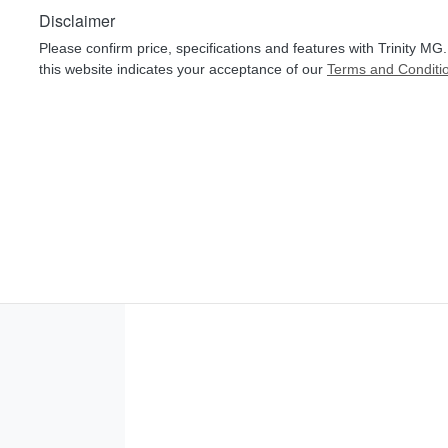
Disclaimer
Please confirm price, specifications and features with
Trinity MG
this website indicates your acceptance of our
Terms and Conditi