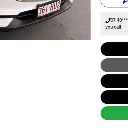
07 40***
you call