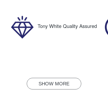
61490
JM0KF4WLA003472
Tony White Quality Assured
SHOW 
MORE