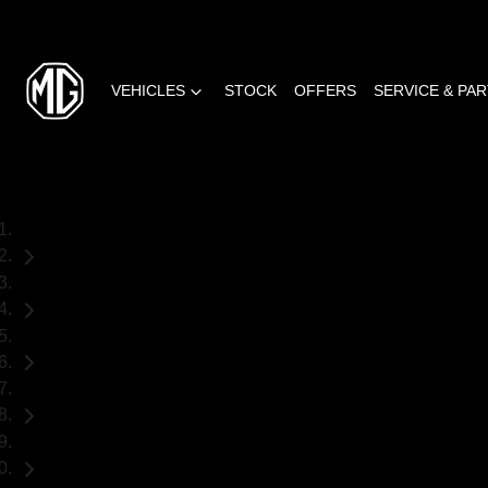
VEHICLES
STOCK
OFFERS
SERVICE & PA
Home
Used Cars
Mazda
CX-5
SUV