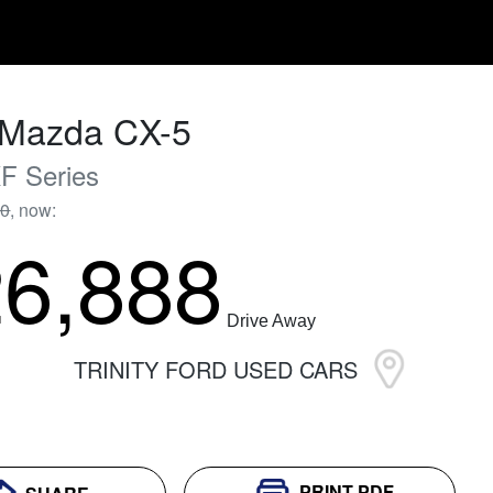
Mazda
CX-5
F Series
90
,
now
:
6,888
Drive Away
TRINITY FORD USED CARS
PRINT
PDF