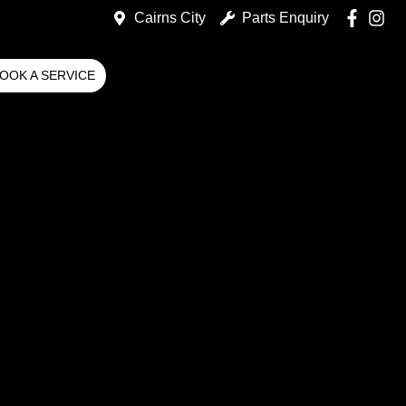
Cairns City
Parts Enquiry
OOK A SERVICE