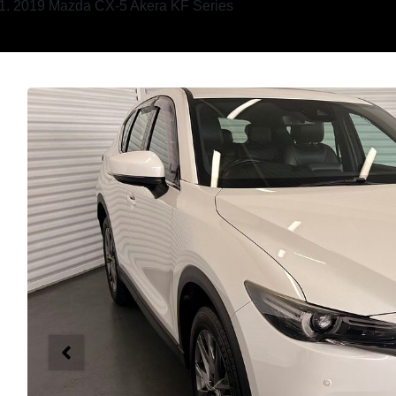
2019 Mazda CX-5 Akera KF Series