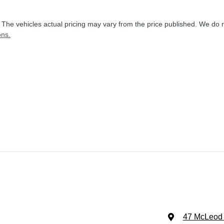
. The vehicles actual pricing may vary from the price published. We do 
ons.
47 McLeod 