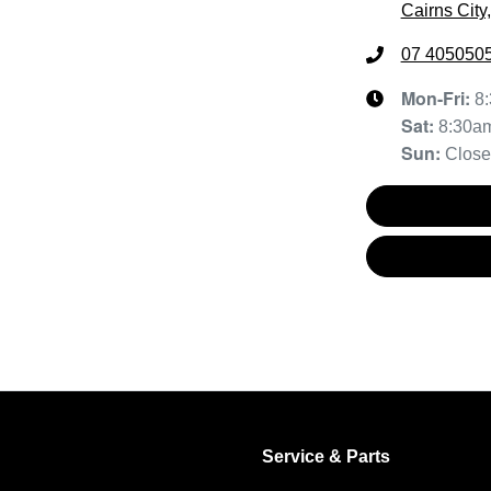
Cairns City
07 405050
Mon-Fri:
8
Sat
:
8:30a
Sun
:
Clos
Service & Parts