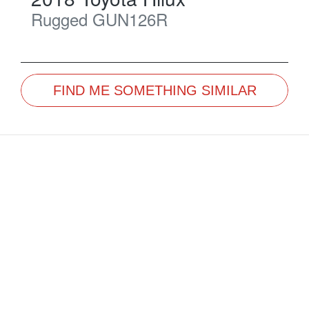
Rugged
GUN126R
FIND ME SOMETHING SIMILAR