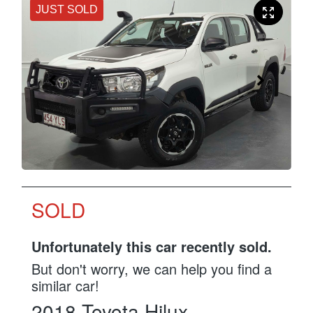
JUST SOLD
SOLD
Unfortunately this
car
recently sold.
But don't worry, we can help you find a
similar
car
!
2018
Toyota
Hilux