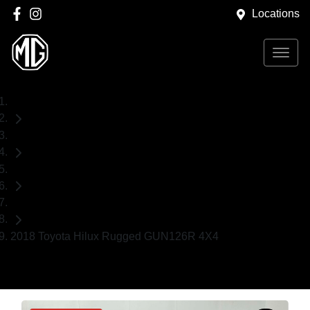
Locations
Home
Used Cars
Toyota
Ute
2018 Toyota Hilux Rugged GUN126R 4X4