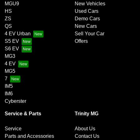
MGU9
New Vehicles
HS
Used Cars
ZS
Demo Cars
QS
New Cars
4 EV Urban
Sell Your Car
S5 EV
Offers
S6 EV
MG3
4 EV
MG5
7
IM5
IM6
Cyberster
Service & Parts
Trinity MG
Service
About Us
Parts and Accessories
Contact Us