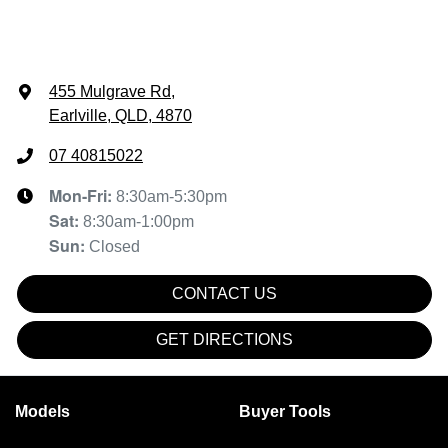
455 Mulgrave Rd
,
Earlville, QLD, 4870
07 40815022
Mon-Fri:
8:30am-5:30pm
Sat
:
8:30am-1:00pm
Sun
:
Closed
CONTACT US
GET DIRECTIONS
Models
Buyer Tools