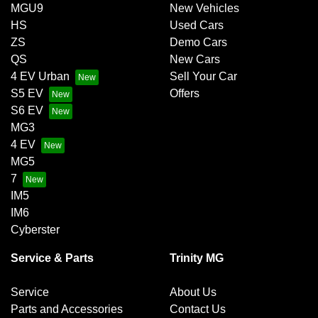
MGU9
New Vehicles
HS
Used Cars
ZS
Demo Cars
QS
New Cars
4 EV Urban
Sell Your Car
S5 EV
Offers
S6 EV
MG3
4 EV
MG5
7
IM5
IM6
Cyberster
Service & Parts
Trinity MG
Service
About Us
Parts and Accessories
Contact Us