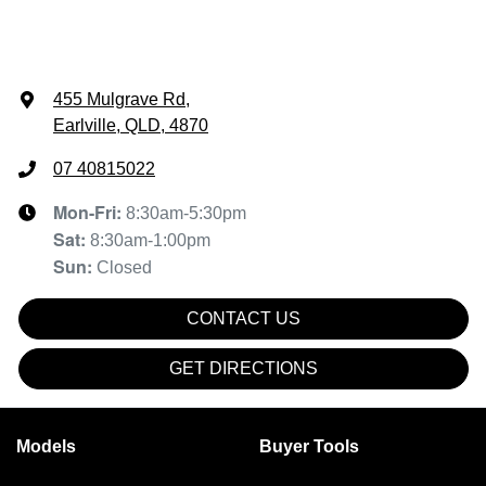
455 Mulgrave Rd
,
Earlville, QLD, 4870
07 40815022
Mon-Fri:
8:30am-5:30pm
Sat
:
8:30am-1:00pm
Sun
:
Closed
CONTACT US
GET DIRECTIONS
Models
Buyer Tools