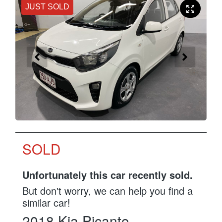
JUST SOLD
SOLD
Unfortunately this
car
recently sold.
But don't worry, we can help you find a
similar
car
!
2018
Kia
Picanto