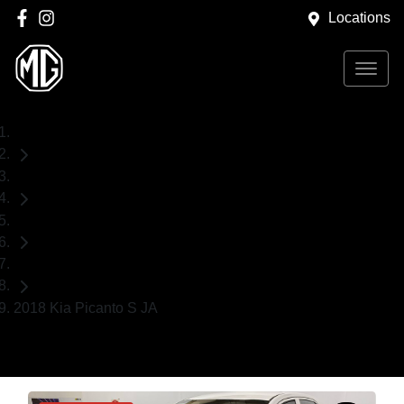
Locations
Home
Used Cars
Kia
Hatch
2018 Kia Picanto S JA