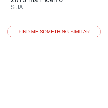
S
JA
FIND ME SOMETHING SIMILAR