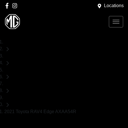
Locations
Home
Used Cars
Toyota
RAV4
SUV
2021 Toyota RAV4 Edge AXAA54R