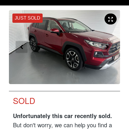
JUST SOLD
SOLD
Unfortunately this
car
recently sold.
But don't worry, we can help you find a