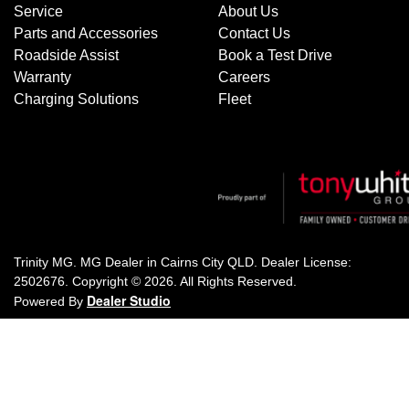
Service
About Us
Parts and Accessories
Contact Us
Roadside Assist
Book a Test Drive
Warranty
Careers
Charging Solutions
Fleet
Trinity MG
.
MG Dealer
in
Cairns City QLD
.
Dealer License:
2502676
.
Copyright ©
2026
. All Rights Reserved.
Dealer Studio
Powered By