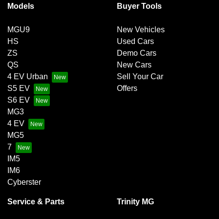
Models
Buyer Tools
MGU9
New Vehicles
HS
Used Cars
ZS
Demo Cars
QS
New Cars
4 EV Urban
Sell Your Car
S5 EV
Offers
S6 EV
MG3
4 EV
MG5
7
IM5
IM6
Cyberster
Service & Parts
Trinity MG