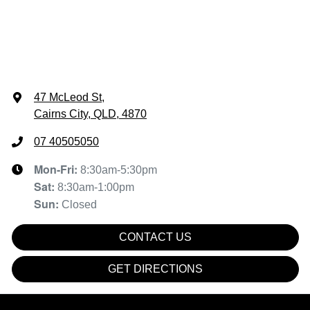
47 McLeod St
,
Cairns City, QLD, 4870
07 40505050
Mon-Fri:
8:30am-5:30pm
Sat
:
8:30am-1:00pm
Sun
:
Closed
CONTACT US
GET DIRECTIONS