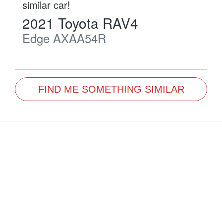
similar
car
!
2021
Toyota
RAV4
Edge
AXAA54R
FIND ME SOMETHING SIMILAR