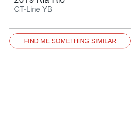
GT-Line
YB
FIND ME SOMETHING SIMILAR