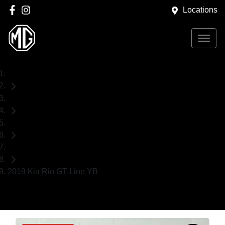
Locations
Home
Used Cars
Kia
Hatch
2019 Kia Rio GT-Line YB