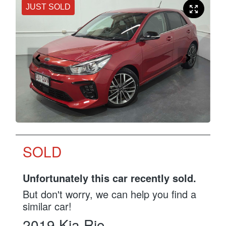
JUST SOLD
SOLD
Unfortunately this
car
recently sold.
But don't worry, we can help you find a
similar
car
!
2019
Kia
Rio