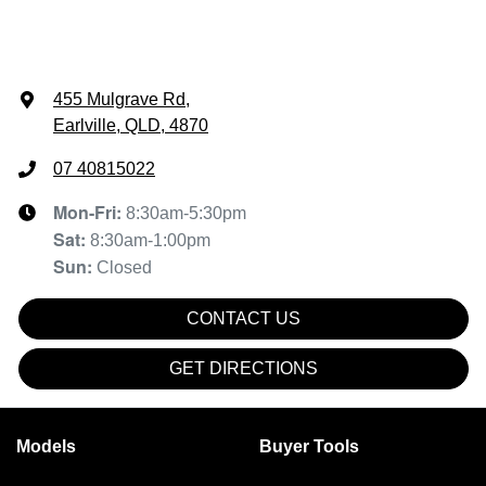
455 Mulgrave Rd
,
Earlville, QLD, 4870
07 40815022
Mon-Fri:
8:30am-5:30pm
Sat
:
8:30am-1:00pm
Sun
:
Closed
CONTACT US
GET DIRECTIONS
Models
Buyer Tools