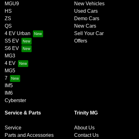
MGU9
New Vehicles
HS
Used Cars
ZS
Demo Cars
QS
New Cars
4 EV Urban
Sell Your Car
S5 EV
Offers
S6 EV
MG3
4 EV
MG5
7
IM5
IM6
Cyberster
Service & Parts
Trinity MG
Service
About Us
Parts and Accessories
Contact Us