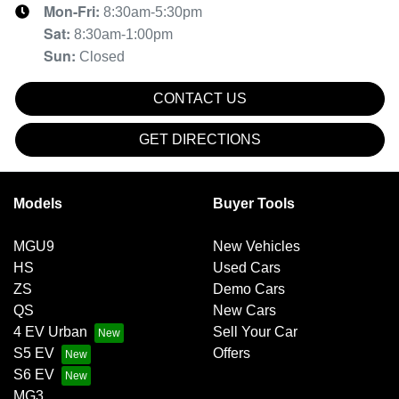
Mon-Fri:
8:30am-5:30pm
Sat
:
8:30am-1:00pm
Sun
:
Closed
CONTACT US
GET DIRECTIONS
Models
Buyer Tools
MGU9
New Vehicles
HS
Used Cars
ZS
Demo Cars
QS
New Cars
4 EV Urban
Sell Your Car
S5 EV
Offers
S6 EV
MG3