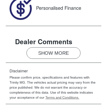
Personalised Finance
Dealer Comments
SHOW 
MORE
Disclaimer
Please confirm price, specifications and features with
Trinity MG
. The vehicles actual pricing may vary from the
price published. We do not warrant the accuracy or
completeness of this data. Use of this website indicates
your acceptance of our
Terms and Conditions.