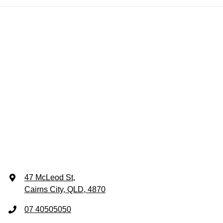
47 McLeod St
,
Cairns City, QLD, 4870
07 40505050