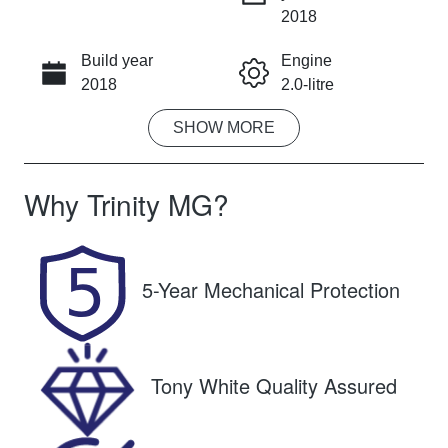
INSTANT MESSAGE
2018
Build year
Engine
CALL NOW
2018
2.0-litre
SHOW
MORE
Fuel Type
Transmission
Petrol
Automatic
Why
Trinity MG
?
Seats
Registration
5
596QP4
Rego Expiry
Stock no
5-Year Mechanical Protection
Expires on
U61532
October 26,
2026
Tony White Quality Assured
VIN
SJNFBAJ11A
2327457