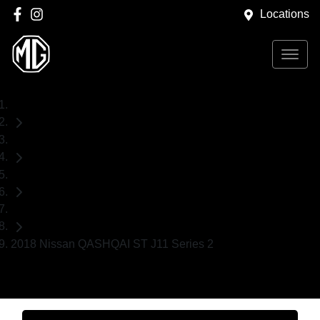
Locations
Home
Used Cars
Nissan
SUV
2018 Nissan QASHQAI ST J11 Series 2