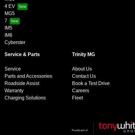
4 EV
MG5
7
IM5
IM6
Cyberster
Service & Parts
Trinity MG
Service
About Us
Parts and Accessories
Contact Us
Roadside Assist
Book a Test Drive
Warranty
Careers
Charging Solutions
Fleet