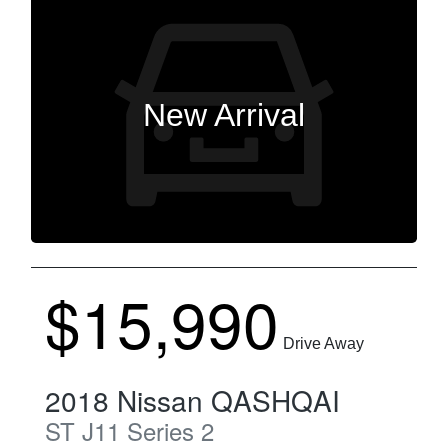
New Arrival
$15,990
Drive Away
2018
Nissan
QASHQAI
ST
J11 Series 2