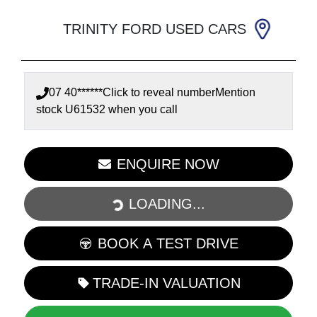
TRINITY FORD USED CARS
07 40******
Click to reveal number
Mention
stock
U61532
when you call
LOADING...
ENQUIRE NOW
LOADING...
BOOK A TEST DRIVE
TRADE-IN VALUATION