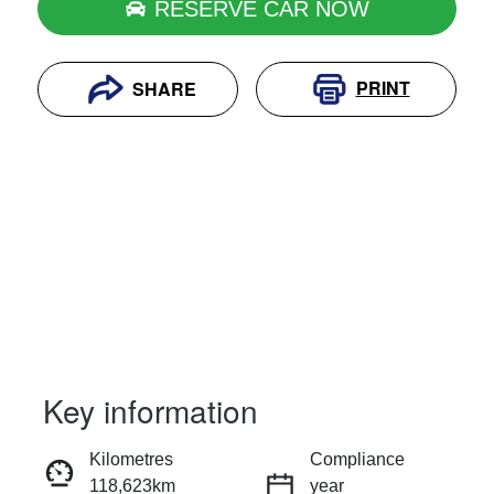
RESERVE CAR NOW
PRINT
SHARE
Key information
RESERVE CAR NOW
Kilometres
Compliance
118,623km
year