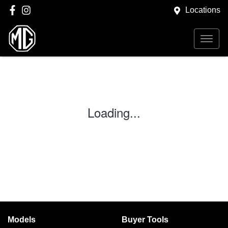
Locations
Loading...
Models
Buyer Tools