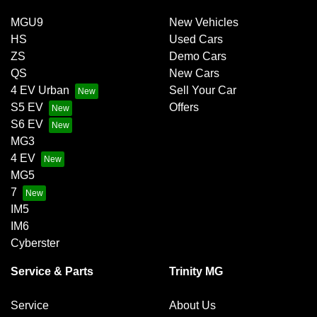
MGU9
New Vehicles
HS
Used Cars
ZS
Demo Cars
QS
New Cars
4 EV Urban
Sell Your Car
S5 EV
Offers
S6 EV
MG3
4 EV
MG5
7
IM5
IM6
Cyberster
Service & Parts
Trinity MG
Service
About Us