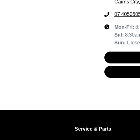
Cairns City
07 405050
Mon-Fri:
8
Sat
:
8:30a
Sun
:
Clos
Service & Parts