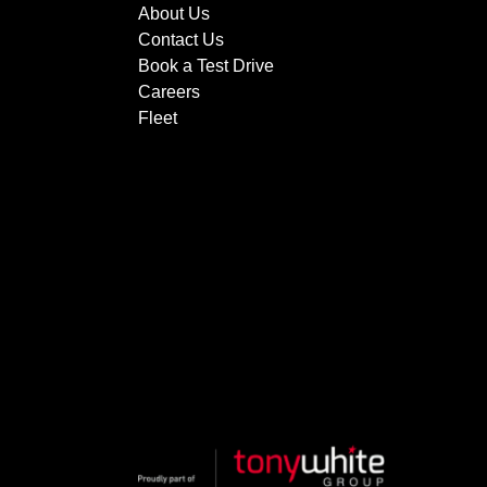
About Us
Contact Us
Book a Test Drive
Careers
Fleet