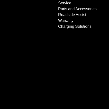
s
Service
Parts and Accessories
Roadside Assist
Warranty
Charging Solutions