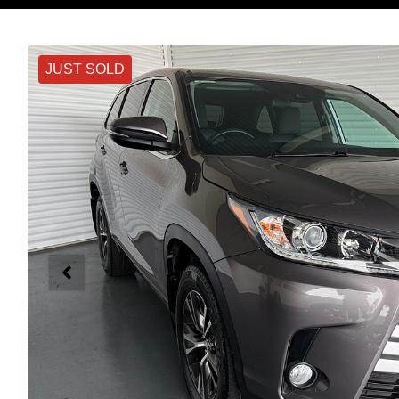
JUST SOLD