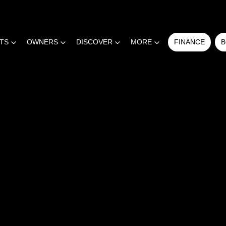
RTS
OWNERS
DISCOVER
MORE
FINANCE
B
COMPARE
CARS