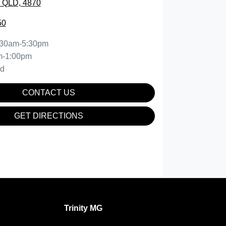
, QLD, 4870
50
:30am-5:30pm
m-1:00pm
ed
CONTACT US
GET DIRECTIONS
Trinity MG