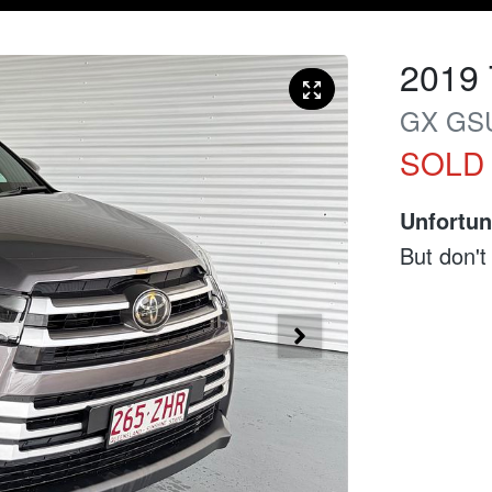
2019
GX
GS
SOLD
Unfortun
But don't