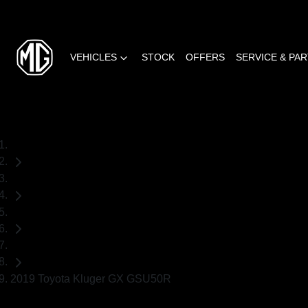
VEHICLES
STOCK
OFFERS
SERVICE & PA
Home
Used Cars
Toyota
SUV
2019 Toyota Kluger GX GSU50R