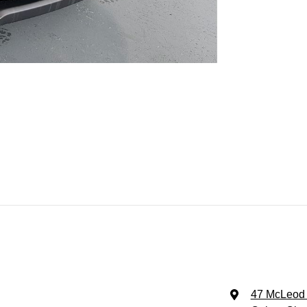
47 McLeod 