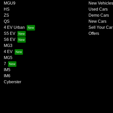
MGU9
New Vehicle
HS
Used Cars
ZS
Demo Cars
QS
New Cars
4 EV Urban
Sell Your Car
S5 EV
Offers
S6 EV
MG3
4 EV
MG5
7
IM5
IM6
Cyberster