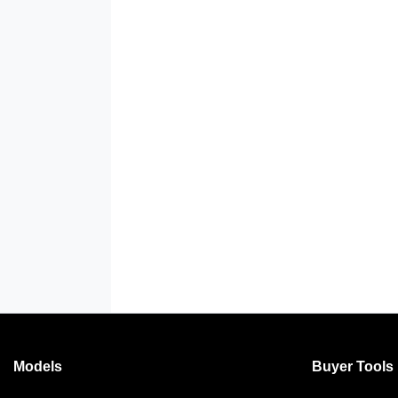
Models
Buyer Tools