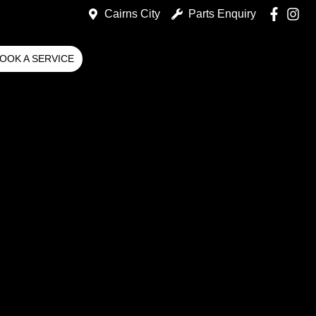
Cairns City
Parts Enquiry
OOK A SERVICE