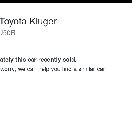
Toyota
Kluger
U50R
ately this
car
recently sold.
 worry, we can help you find a similar
car
!