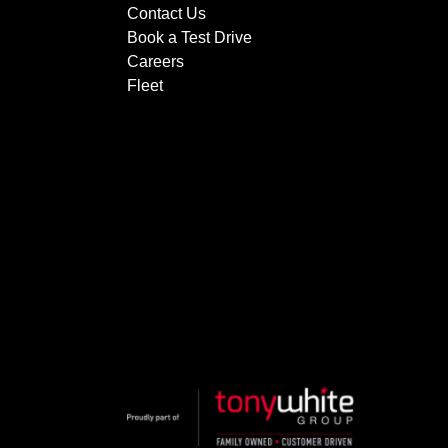
Contact Us
Book a Test Drive
Careers
Fleet