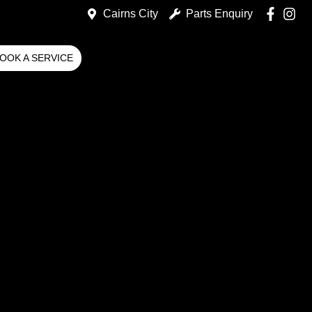
Cairns City
Parts Enquiry
OOK A SERVICE