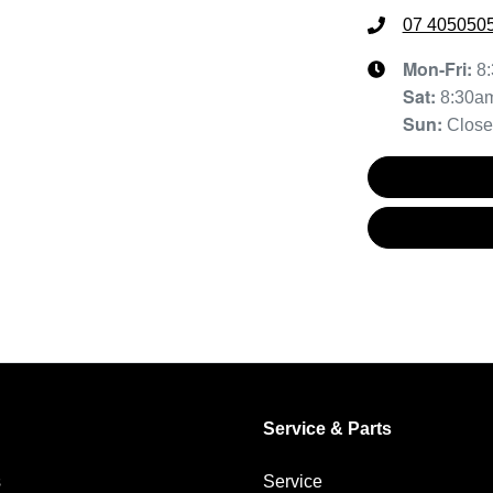
07 405050
Mon-Fri:
8
Sat
:
8:30a
Sun
:
Clos
Service & Parts
s
Service