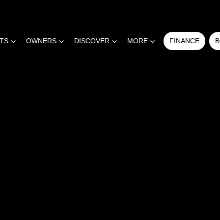
RTS
OWNERS
DISCOVER
MORE
FINANCE
B
COMPARE
CARS