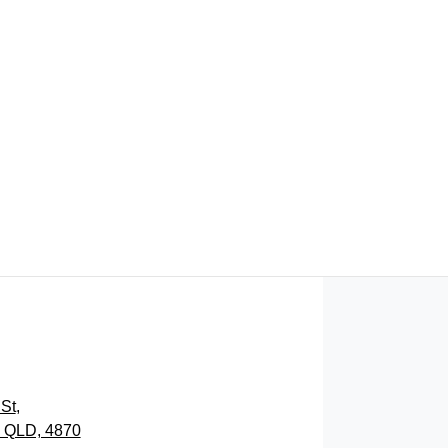
FIND ME SOMETHING SIMILAR
St
,
, QLD, 4870