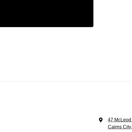
47 McLeod 
Cairns City