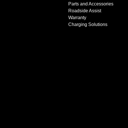
Parts and Accessories
Roadside Assist
Warranty
Charging Solutions