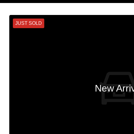
JUST SOLD
New Arri