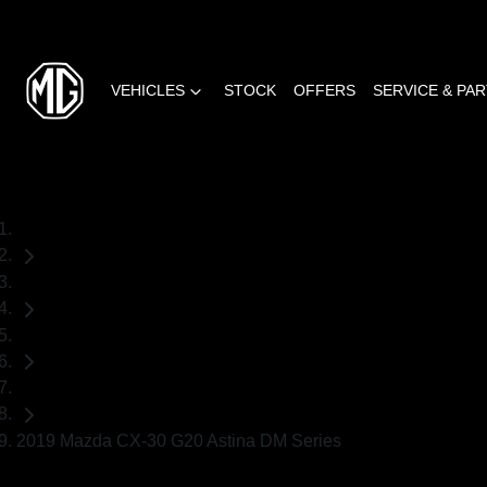
VEHICLES
STOCK
OFFERS
SERVICE & PA
Home
Used Cars
Mazda
SUV
2019 Mazda CX-30 G20 Astina DM Series