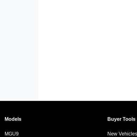
Models
Buyer Tools
MGU9
New Vehicle