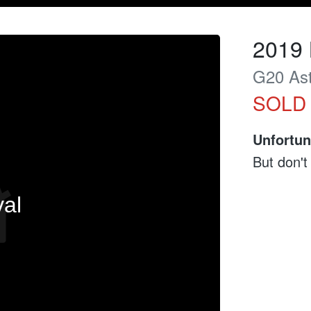
2019
G20 Ast
SOLD
Unfortun
But don't
val