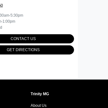
50
:30am-5:30pm
m-1:00pm
ed
CONTACT US
GET DIRECTIONS
Trinity MG
About Us