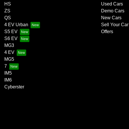
HS
Used Cars
ZS
Demo Cars
QS
New Cars
4 EV Urban
Sell Your Car
S5 EV
Offers
S6 EV
MG3
4 EV
MG5
7
IM5
IM6
Cyberster