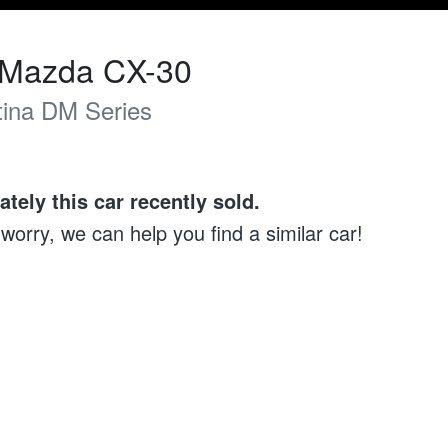
Mazda
CX-30
ina
DM Series
ately this
car
recently sold.
 worry, we can help you find a similar
car
!