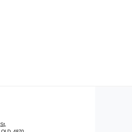
FIND ME SOMETHING SIMILAR
St
,
, QLD, 4870