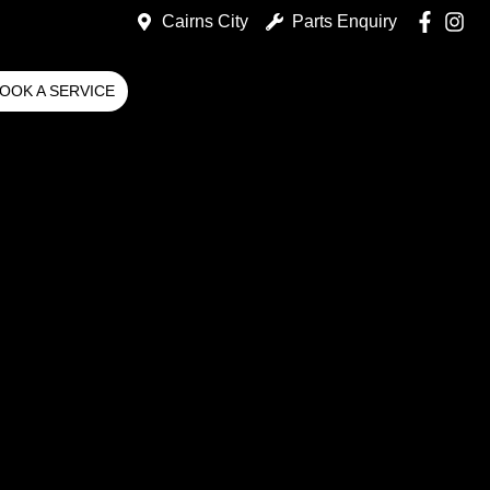
Cairns City
Parts Enquiry
OOK A SERVICE