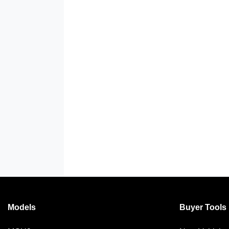
Models
Buyer Tools