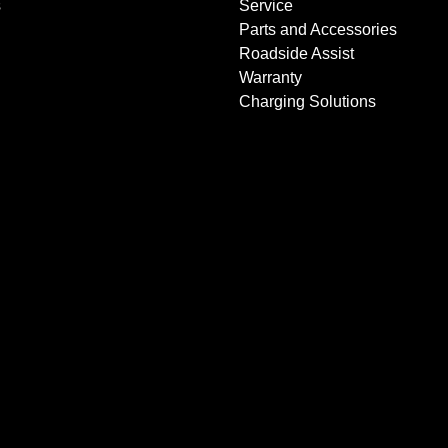
s
Service
Parts and Accessories
Roadside Assist
Warranty
Charging Solutions