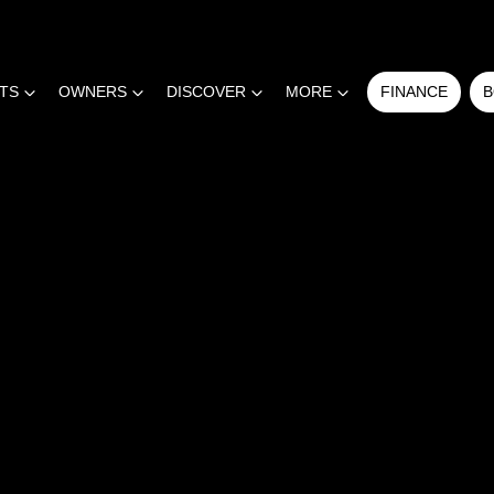
RTS
OWNERS
DISCOVER
MORE
FINANCE
B
COMPARE
CARS