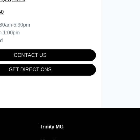
50
:30am-5:30pm
m-1:00pm
ed
CONTACT US
GET DIRECTIONS
Trinity MG