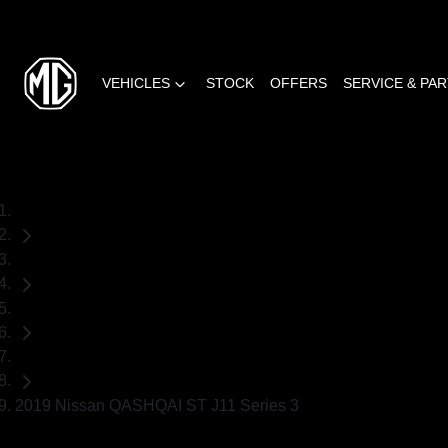
VEHICLES
STOCK
OFFERS
SERVICE & PA
Home
Used Cars
Nissan
SUV
2019 Nissan QASHQAI ST J11 Series 3