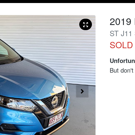
2019
ST
J11 
SOLD
Unfortun
But don't