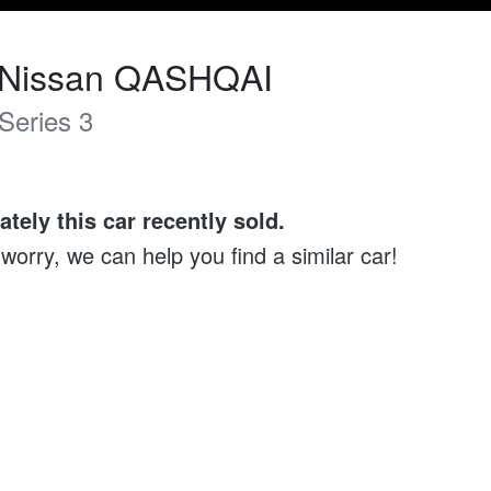
Nissan
QASHQAI
Series 3
ately this
car
recently sold.
 worry, we can help you find a similar
car
!