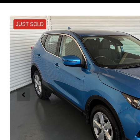
JUST SOLD