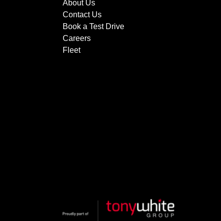
About Us
Contact Us
Book a Test Drive
Careers
Fleet