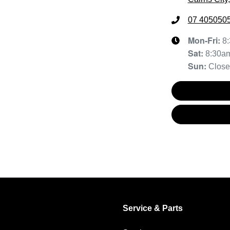
07 405050
Mon-Fri:
8
Sat
:
8:30a
Sun
:
Clos
Service & Parts