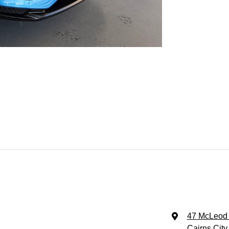
47 McLeod 
Cairns City