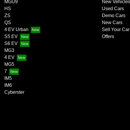
MGU9
New Vehicle
HS
Used Cars
ZS
Demo Cars
QS
New Cars
4 EV Urban
Sell Your Car
S5 EV
Offers
S6 EV
MG3
4 EV
MG5
7
IM5
IM6
Cyberster