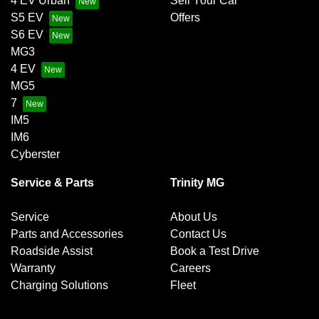
4 EV Urban
Sell Your Car
S5 EV
Offers
S6 EV
MG3
4 EV
MG5
7
IM5
IM6
Cyberster
Service & Parts
Trinity MG
Service
About Us
Parts and Accessories
Contact Us
Roadside Assist
Book a Test Drive
Warranty
Careers
Charging Solutions
Fleet