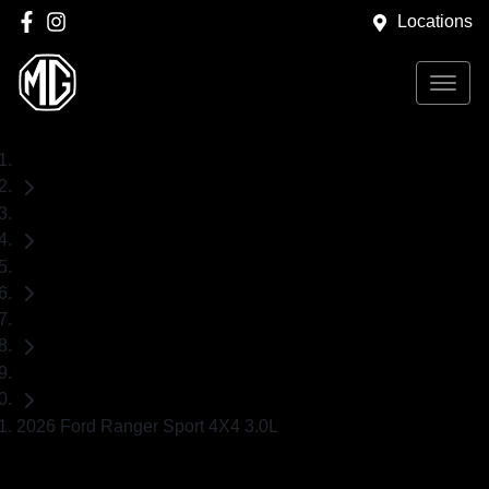
Locations
Home
Used Cars
Ford
Ranger
Ute
2026 Ford Ranger Sport 4X4 3.0L