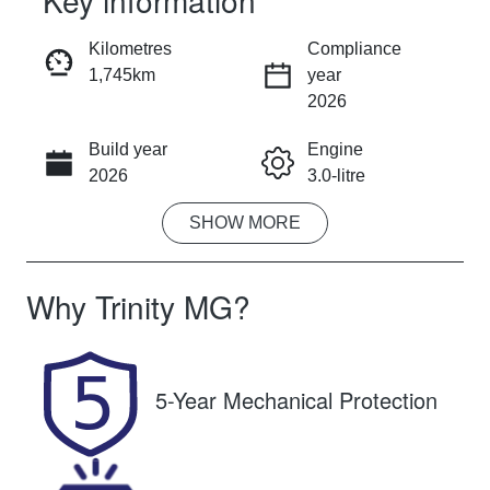
Key information
RESERVE CAR NOW
Kilometres
Compliance
1,745km
year
INSTANT MESSAGE
2026
Build year
Engine
CALL NOW
2026
3.0-litre
SHOW
MORE
Fuel Type
Transmission
Diesel
Automatic
Why
Trinity MG
?
Induction
Seats
Turbo Diesel
5
Registration
Rego Expiry
5-Year Mechanical Protection
UNREG
Expires on
February 26,
2027