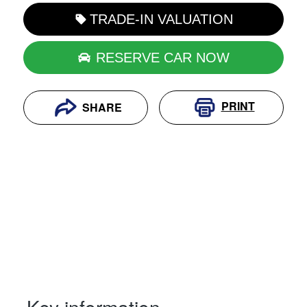
TRADE-IN VALUATION
RESERVE CAR NOW
PRINT
SHARE