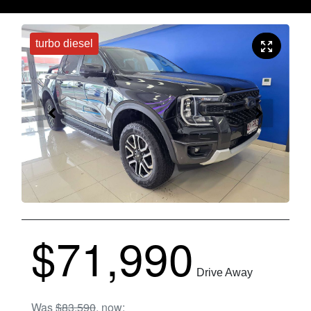
turbo diesel
$71,990
Drive Away
Was
$83,590
,
now
: