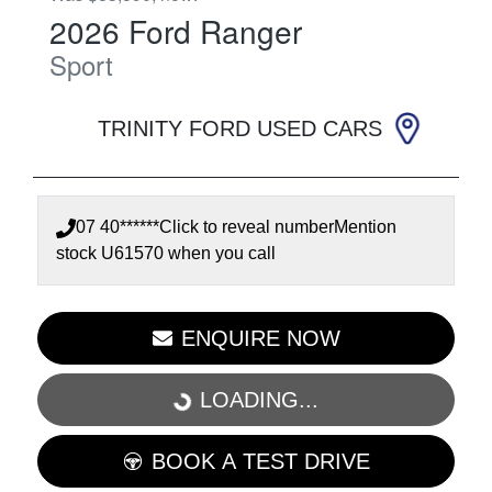
2026
Ford
Ranger
Sport
TRINITY FORD USED CARS
07 40******
Click to reveal number
Mention
stock
U61570
when you call
ENQUIRE NOW
LOADING...
LOADING...
BOOK A TEST DRIVE