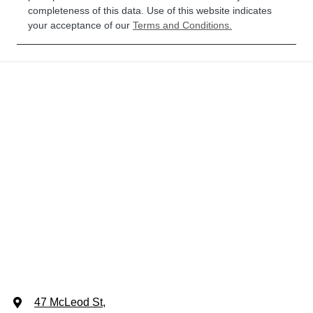
completeness of this data. Use of this website indicates
your acceptance of our
Terms and Conditions.
47 McLeod St
,