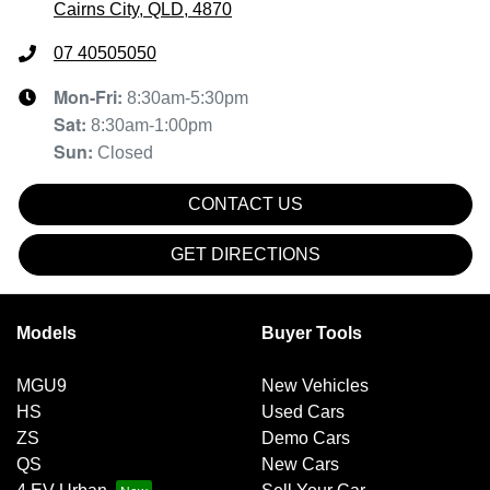
Cairns City, QLD, 4870
07 40505050
Mon-Fri:
8:30am-5:30pm
Sat
:
8:30am-1:00pm
Sun
:
Closed
CONTACT US
GET DIRECTIONS
Models
Buyer Tools
MGU9
New Vehicles
HS
Used Cars
ZS
Demo Cars
QS
New Cars