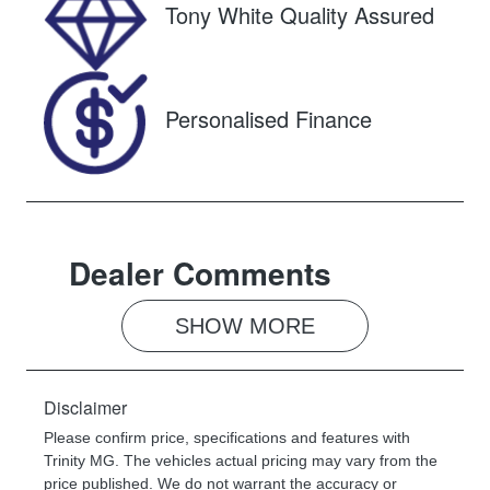
Tony White Quality Assured
Stock no
VIN
U61570
FPBCMFF70T
X749768
Personalised Finance
Dealer Comments
SHOW 
MORE
Disclaimer
Please confirm price, specifications and features with
Trinity MG
. The vehicles actual pricing may vary from the
price published. We do not warrant the accuracy or