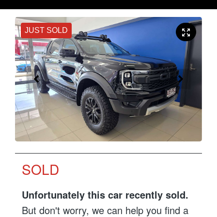
JUST SOLD
SOLD
Unfortunately this
car
recently sold.
But don't worry, we can help you find a