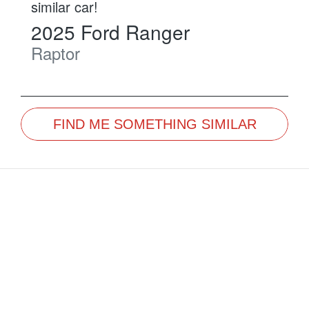
similar
car
!
2025
Ford
Ranger
Raptor
FIND ME SOMETHING SIMILAR