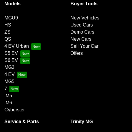
Models
Buyer Tools
MGU9
New Vehicles
HS
Used Cars
ZS
Demo Cars
QS
New Cars
4 EV Urban
Sell Your Car
S5 EV
Offers
S6 EV
MG3
4 EV
MG5
7
IM5
IM6
Cyberster
Service & Parts
Trinity MG