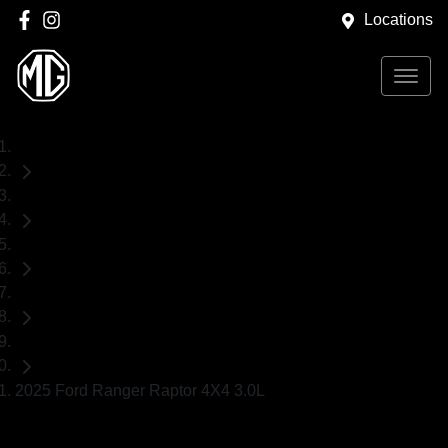
Locations
Home
Used Cars
Ford
Ranger
Ute
2025 Ford Ranger Raptor 4X4 3.0L