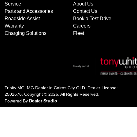
Service
About Us
Parts and Accessories
Contact Us
Roadside Assist
Book a Test Drive
Warranty
Careers
Charging Solutions
Fleet
Trinity MG
.
MG Dealer
in
Cairns City QLD
.
Dealer License:
2502676
.
Copyright ©
2026
. All Rights Reserved.
Dealer Studio
Powered By