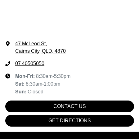
47 McLeod St
,
Cairns City, QLD, 4870
07 40505050
Mon-Fri:
8:30am-5:30pm
Sat
:
8:30am-1:00pm
Sun
:
Closed
CONTACT US
GET DIRECTIONS