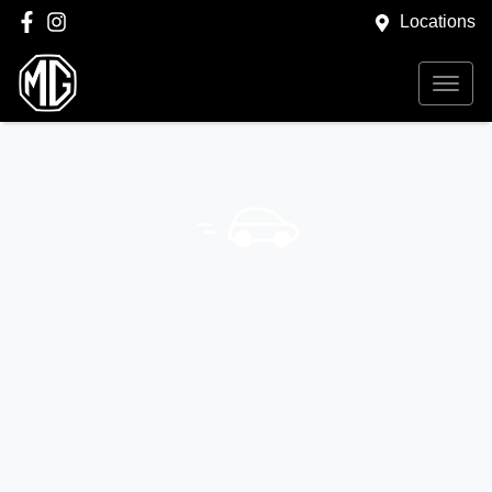
Locations