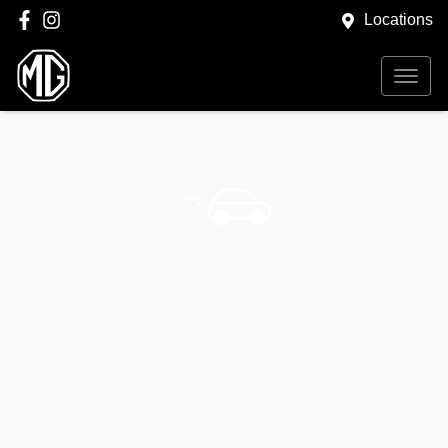
Locations