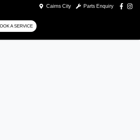
Cairns City
Parts Enquiry
OOK A SERVICE