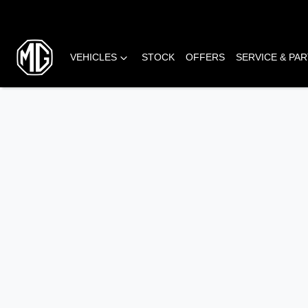
VEHICLES
STOCK
OFFERS
SERVICE & PA