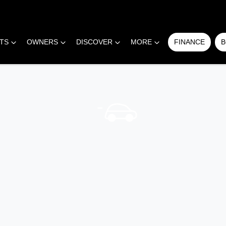
RTS
OWNERS
DISCOVER
MORE
FINANCE
B
COMPARE
CARS