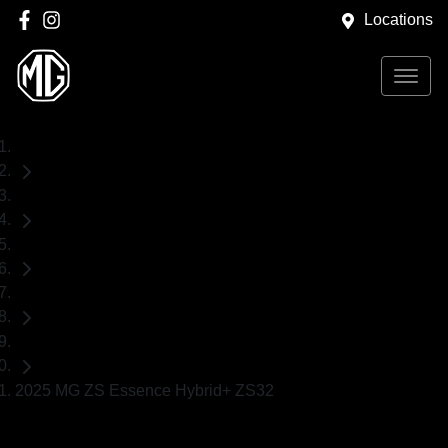
Locations
Home
New Cars
MG
ZS
SUV
2025 MG ZS Essence Hybrid+ ZS32