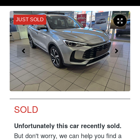
JUST SOLD
SOLD
Unfortunately this
car
recently sold.
But don't worry, we can help you find a