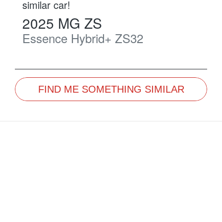
similar
car
!
2025
MG
ZS
Essence Hybrid+
ZS32
FIND ME SOMETHING SIMILAR