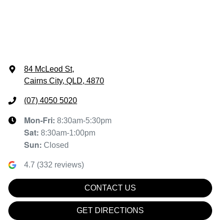
84 McLeod St
,
Cairns City, QLD, 4870
(07) 4050 5020
Mon-Fri:
8:30am-5:30pm
Sat
:
8:30am-1:00pm
Sun
:
Closed
4.7
(
332
reviews)
CONTACT US
GET DIRECTIONS