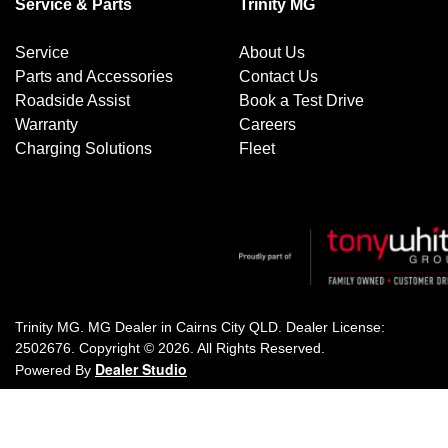
Service & Parts
Trinity MG
Service
About Us
Parts and Accessories
Contact Us
Roadside Assist
Book a Test Drive
Warranty
Careers
Charging Solutions
Fleet
Trinity MG
.
MG Dealer
in
Cairns City QLD
.
Dealer License:
2502676
.
Copyright ©
2026
. All Rights Reserved.
Dealer Studio
Powered By