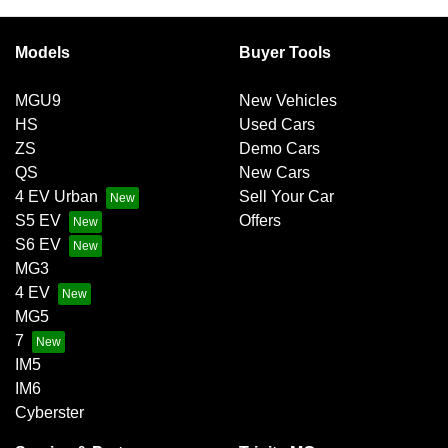
Models
Buyer Tools
MGU9
New Vehicles
HS
Used Cars
ZS
Demo Cars
QS
New Cars
4 EV Urban
Sell Your Car
S5 EV
Offers
S6 EV
MG3
4 EV
MG5
7
IM5
IM6
Cyberster