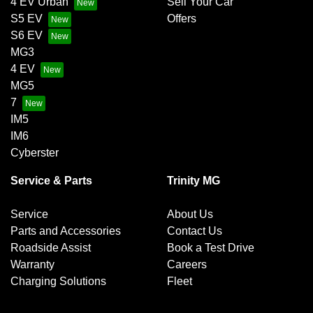
4 EV Urban
Sell Your Car
S5 EV
Offers
S6 EV
MG3
4 EV
MG5
7
IM5
IM6
Cyberster
Service & Parts
Trinity MG
Service
About Us
Parts and Accessories
Contact Us
Roadside Assist
Book a Test Drive
Warranty
Careers
Charging Solutions
Fleet