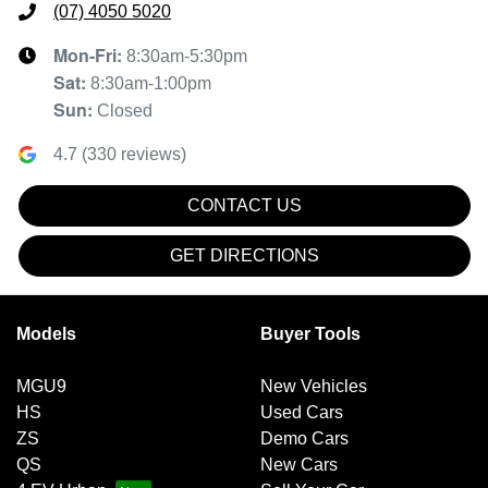
(07) 4050 5020
Mon-Fri:
8:30am-5:30pm
Sat
:
8:30am-1:00pm
Sun
:
Closed
4.7
(
330
reviews)
CONTACT US
GET DIRECTIONS
Models
Buyer Tools
MGU9
New Vehicles
HS
Used Cars
ZS
Demo Cars
QS
New Cars