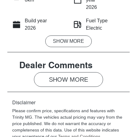
INSTANT MESSAGE
2026
Build year
Fuel Type
CALL NOW
2026
Electric
SHOW
MORE
Transmission
Seats
Automatic
5
Dealer Comments
Stock no
VIN
053190
LSJWX4096T
N053190
SHOW 
MORE
Disclaimer
Please confirm price, specifications and features with
Trinity MG
. The vehicles actual pricing may vary from the
price published. We do not warrant the accuracy or
completeness of this data. Use of this website indicates
your acceptance of our
Terms and Conditions.