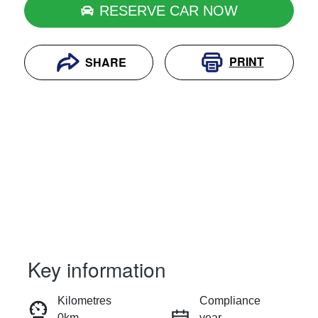
RESERVE CAR NOW
PRINT
SHARE
Key information
RESERVE CAR NOW
Kilometres
Compliance
0km
year