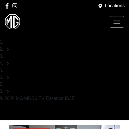
Locations
Home
New Cars
MG
SUV
2026 MG MGS6 EV Essence IS3E