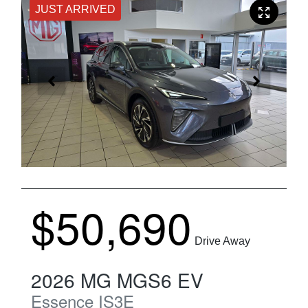
JUST ARRIVED
$50,690
Drive Away
2026
MG
MGS6 EV
Essence
IS3E