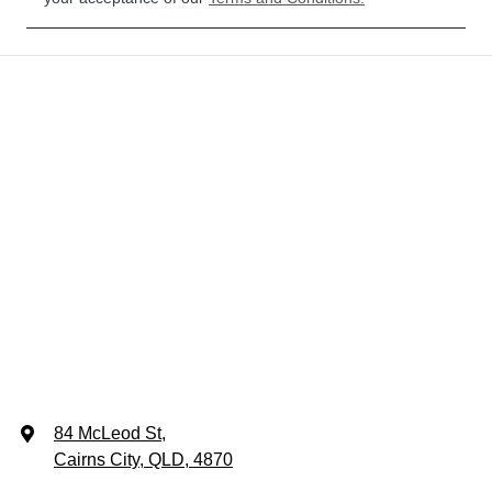
84 McLeod St
,
Cairns City, QLD, 4870