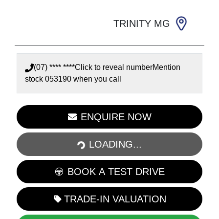
TRINITY MG
(07) **** ****
Click to reveal number
Mention
stock
053190
when you call
LOADING...
ENQUIRE NOW
LOADING...
BOOK A TEST DRIVE
TRADE-IN VALUATION