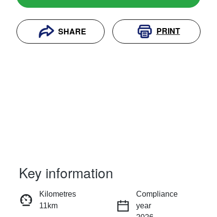
PRINT
SHARE
Key information
RESERVE CAR NOW
Kilometres
Compliance
11km
year
INSTANT MESSAGE