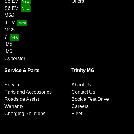
S5 EV
Offers
S6 EV
MG3
4 EV
MG5
7
IM5
IM6
Cyberster
Service & Parts
Trinity MG
Service
About Us
Parts and Accessories
Contact Us
Roadside Assist
Book a Test Drive
Warranty
Careers
Charging Solutions
Fleet