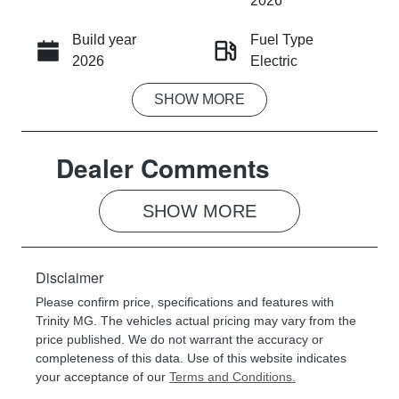
2026
Build year
Fuel Type
CALL NOW
2026
Electric
SHOW
MORE
Transmission
Seats
Automatic
5
Dealer Comments
Registration
Rego Expiry
187QX5
Expires on
July 27, 2027
SHOW 
MORE
Stock no
VIN
056618
LSJEB4092T
Disclaimer
G056618
Please confirm price, specifications and features with
Trinity MG
. The vehicles actual pricing may vary from the
price published. We do not warrant the accuracy or
completeness of this data. Use of this website indicates
your acceptance of our
Terms and Conditions.