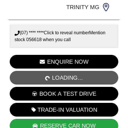
TRINITY MG
(07) **** ****
Click to reveal number
Mention
stock
056618
when you call
ENQUIRE NOW
LOADING...
LOADING...
BOOK A TEST DRIVE
TRADE-IN VALUATION
RESERVE CAR NOW