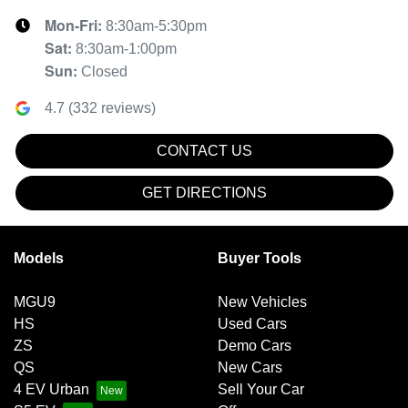
Mon-Fri:
8:30am-5:30pm
Sat
:
8:30am-1:00pm
Sun
:
Closed
4.7
(
332
reviews)
CONTACT US
GET DIRECTIONS
Models
Buyer Tools
MGU9
New Vehicles
HS
Used Cars
ZS
Demo Cars
QS
New Cars
4 EV Urban
Sell Your Car