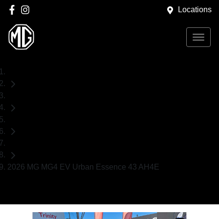
Locations
Home
Demo Cars
MG
Hatch
2026 MG MG4 EV Urban Essence 43 AH4E