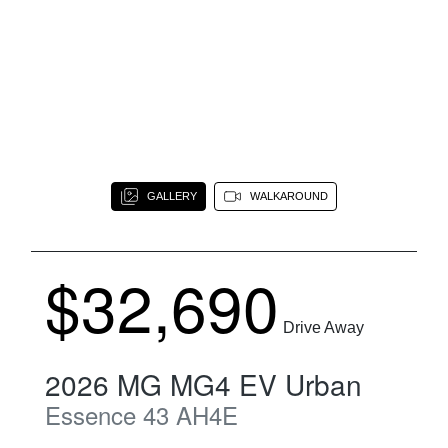
GALLERY
WALKAROUND
$32,690
Drive Away
2026
MG
MG4 EV Urban
Essence 43
AH4E