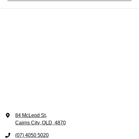
84 McLeod St
,
Cairns City, QLD, 4870
(07) 4050 5020