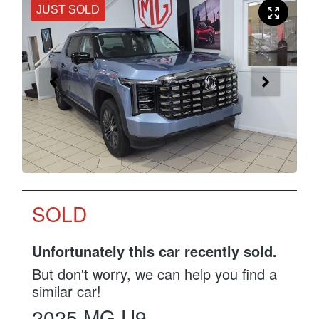
JUST SOLD
SOLD
Unfortunately this
car
recently sold.
But don't worry, we can help you find a
similar
car
!
2025
MG
U9