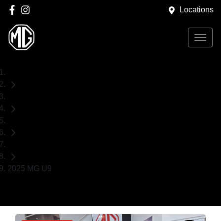
Locations
Home
Demo Cars
MG
Ute
2025 MG U9