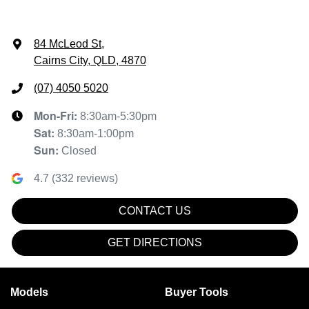
84 McLeod St
,
Cairns City, QLD, 4870
(07) 4050 5020
Mon-Fri:
8:30am-5:30pm
Sat
:
8:30am-1:00pm
Sun
:
Closed
4.7
(
332
reviews)
CONTACT US
GET DIRECTIONS
Models
Buyer Tools