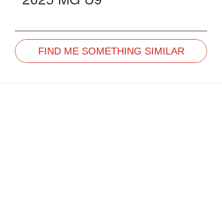
FIND ME SOMETHING SIMILAR