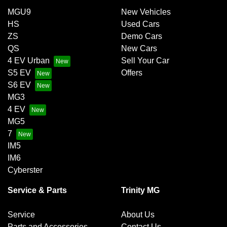
MGU9
New Vehicles
HS
Used Cars
ZS
Demo Cars
QS
New Cars
4 EV Urban
Sell Your Car
S5 EV
Offers
S6 EV
MG3
4 EV
MG5
7
IM5
IM6
Cyberster
Service & Parts
Trinity MG
Service
About Us
Parts and Accessories
Contact Us