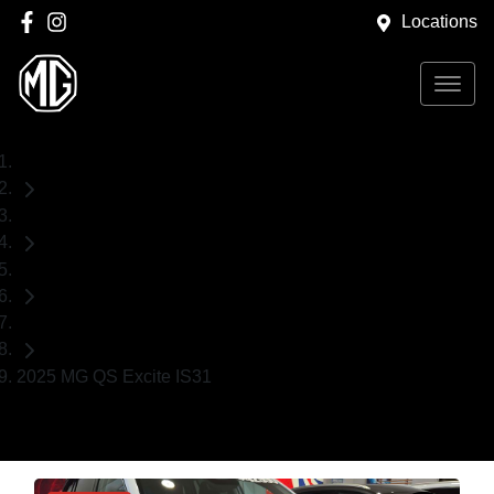
Locations
Home
Demo Cars
MG
SUV
2025 MG QS Excite IS31