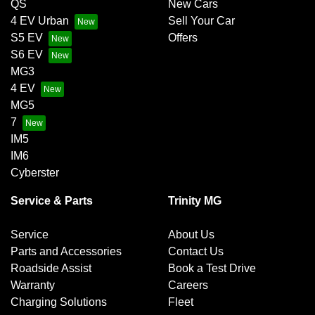
QS
New Cars
4 EV Urban
Sell Your Car
S5 EV
Offers
S6 EV
MG3
4 EV
MG5
7
IM5
IM6
Cyberster
Service & Parts
Trinity MG
Service
About Us
Parts and Accessories
Contact Us
Roadside Assist
Book a Test Drive
Warranty
Careers
Charging Solutions
Fleet