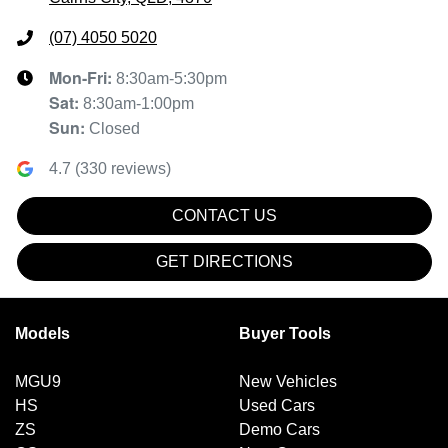
(07) 4050 5020
Mon-Fri:
8:30am-5:30pm
Sat
:
8:30am-1:00pm
Sun
:
Closed
4.7
(
330
reviews)
CONTACT US
GET DIRECTIONS
Models
Buyer Tools
MGU9
New Vehicles
HS
Used Cars
ZS
Demo Cars