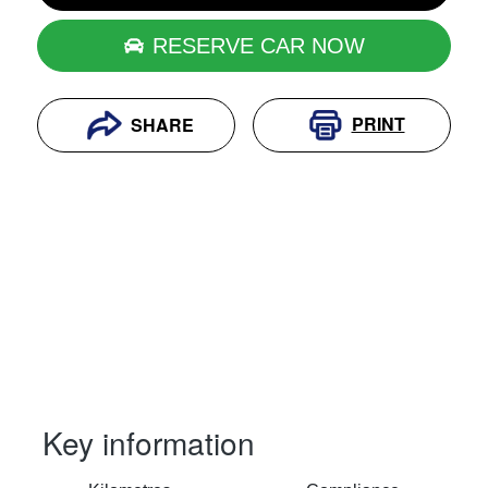
RESERVE CAR NOW
PRINT
SHARE
Key information
RESERVE CAR NOW