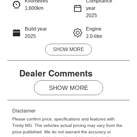
Kilometres
Compliance
1,600km
year
INSTANT MESSAGE
2025
Build year
Engine
CALL NOW
2025
2.0-litre
SHOW
MORE
Fuel Type
Transmission
Petrol
Automatic
Dealer Comments
Seats
Registration
7
287OW3
SHOW 
MORE
Rego Expiry
Stock no
Expires on
713953
November 26,
Disclaimer
2026
Please confirm price, specifications and features with
Trinity MG
. The vehicles actual pricing may vary from the
VIN
price published. We do not warrant the accuracy or
LSJWC4W9X