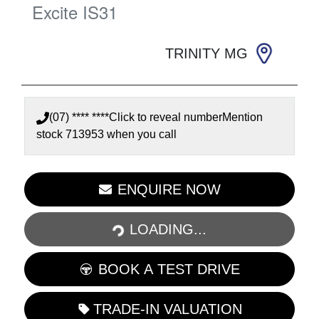
Excite
IS31
TRINITY MG
(07) **** ****
Click to reveal number
Mention
stock
713953
when you call
LOADING...
ENQUIRE NOW
LOADING...
BOOK A TEST DRIVE
TRADE-IN VALUATION