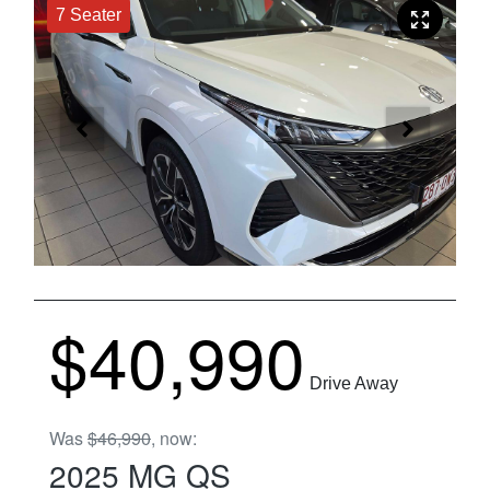
7 Seater
$40,990
Drive Away
Was
$46,990
,
now
:
2025
MG
QS