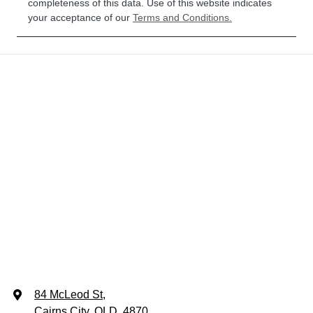
completeness of this data. Use of this website indicates
SZ713953
your acceptance of our
Terms and Conditions.
84 McLeod St
,
Cairns City, QLD, 4870