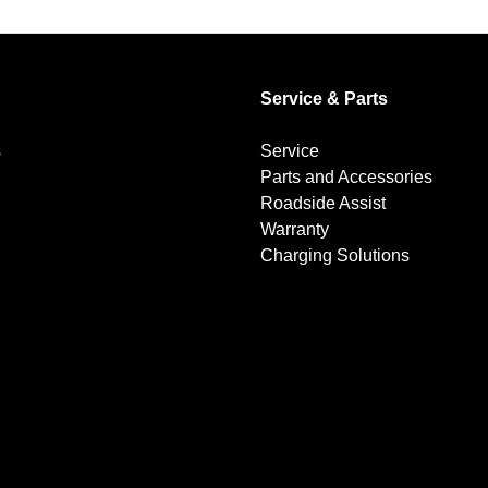
Service & Parts
s
Service
Parts and Accessories
Roadside Assist
Warranty
Charging Solutions