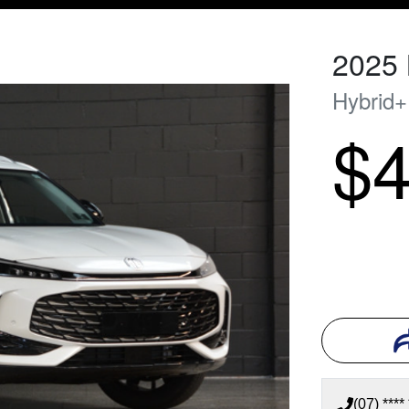
2025
Hybrid
$4
(07) **** 