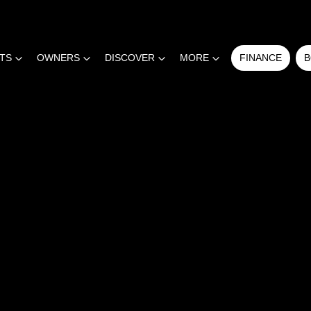
RTS
OWNERS
DISCOVER
MORE
FINANCE
B
COMPARE
CARS