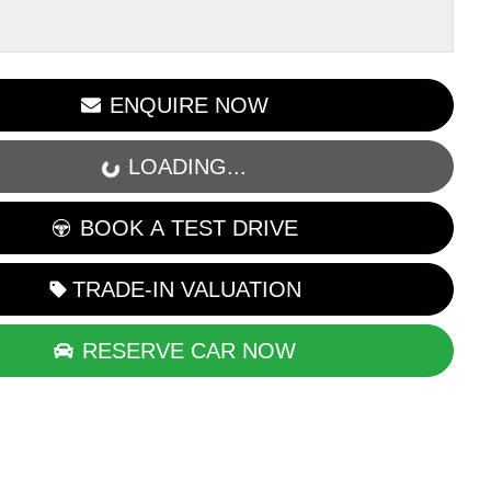
LOADING...
ENQUIRE NOW
LOADING...
BOOK A TEST DRIVE
TRADE-IN VALUATION
RESERVE CAR NOW