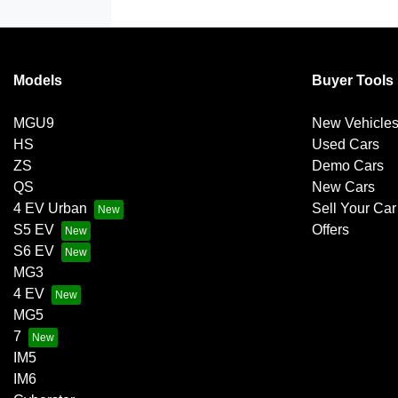
Models
Buyer Tools
MGU9
New Vehicle
HS
Used Cars
ZS
Demo Cars
QS
New Cars
4 EV Urban
Sell Your Car
S5 EV
Offers
S6 EV
MG3
4 EV
MG5
7
IM5
IM6