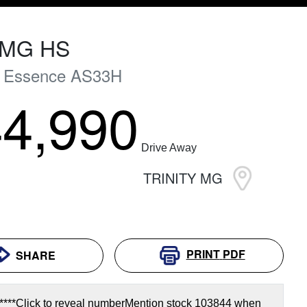
MG
HS
+ Essence
AS33H
4,990
Drive Away
TRINITY MG
PRINT
PDF
SHARE
****
Click to reveal number
Mention stock
103844
when