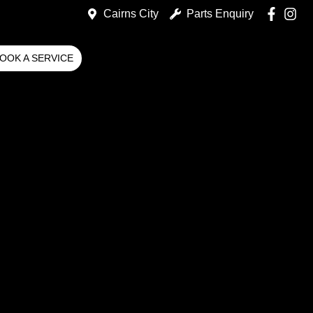
Cairns City
Parts Enquiry
OOK A SERVICE