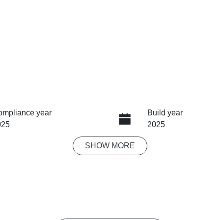
ompliance year
Build year
025
2025
SHOW
MORE
ansmission
Seats
tomatic
5
ock no
VIN
03844
LSJW94393SG1038