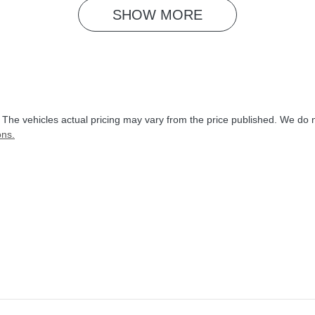
SHOW 
MORE
. The vehicles actual pricing may vary from the price published. We do 
ons.