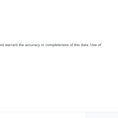
not warrant the accuracy or completeness of this data. Use of