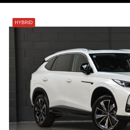
HYBRID