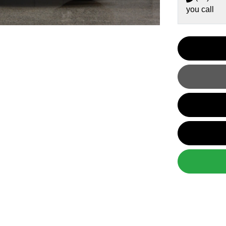
you call