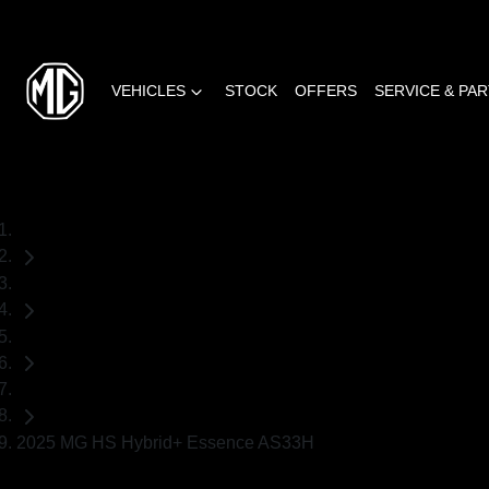
VEHICLES
STOCK
OFFERS
SERVICE & PA
Home
Demo Cars
MG
SUV
2025 MG HS Hybrid+ Essence AS33H