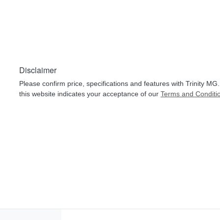
Disclaimer
Please confirm price, specifications and features with
Trinity MG
this website indicates your acceptance of our
Terms and Conditi