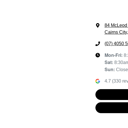
84 McLeod 
Cairns City
(07) 4050 
Mon-Fri:
8
Sat
:
8:30a
Sun
:
Clos
4.7
(
330
rev