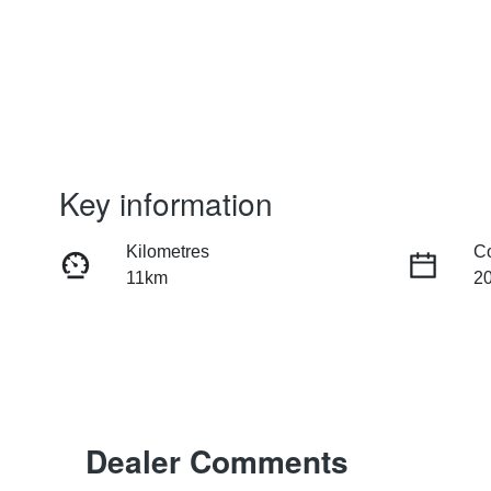
Key information
Kilometres
C
11km
2
Fuel Type
Tr
Hybrid
Au
Rego Expiry
St
Expires on June 25, 2027
1
Dealer Comments