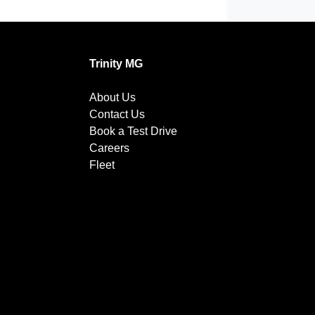
Trinity MG
About Us
Contact Us
Book a Test Drive
Careers
Fleet