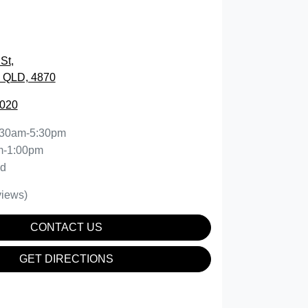
St
,
, QLD, 4870
5020
:30am-5:30pm
m-1:00pm
ed
iews)
CONTACT US
GET DIRECTIONS