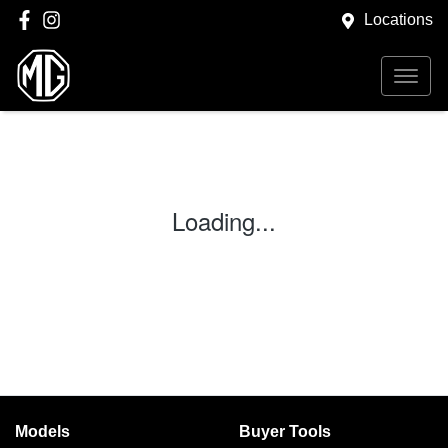
Locations
Loading...
Models
Buyer Tools