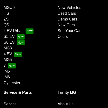
MGU9
New Vehicles
HS
Used Cars
ZS
Demo Cars
QS
New Cars
4 EV Urban
Sell Your Car
S5 EV
Offers
S6 EV
MG3
4 EV
MG5
7
IM5
IM6
Cyberster
Service & Parts
Trinity MG
Service
About Us