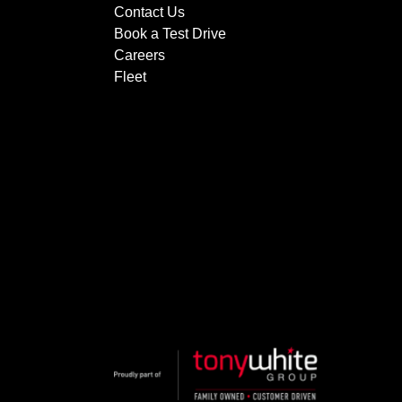
Contact Us
Book a Test Drive
Careers
Fleet