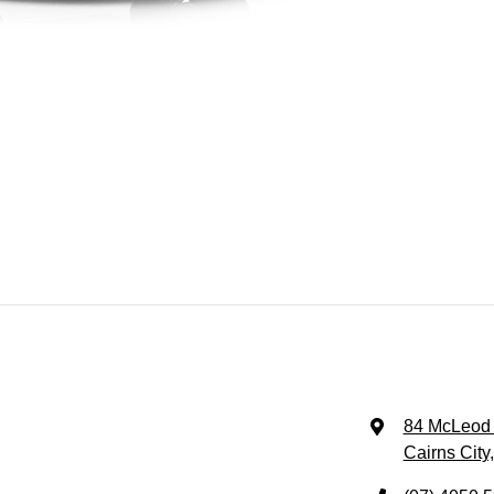
84 McLeod 
Cairns City