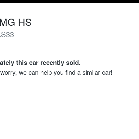
MG
HS
AS33
ately this
car
recently sold.
 worry, we can help you find a similar
car
!