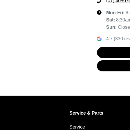
(07) 4050 
Mon-Fri:
8
Sat
:
8:30a
Sun
:
Clos
4.7
(
330
rev
Service & Parts
s
Service