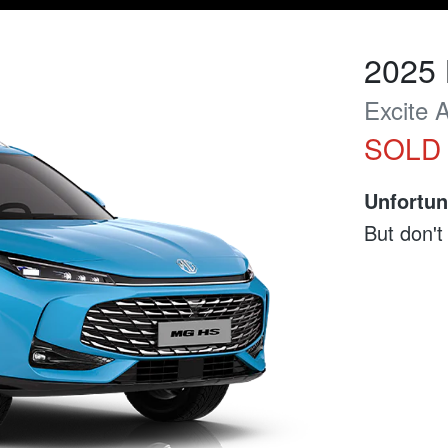
2025
Excite
SOLD
Unfortun
But don't