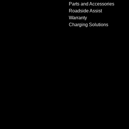
Parts and Accessories
Roadside Assist
Warranty
Charging Solutions