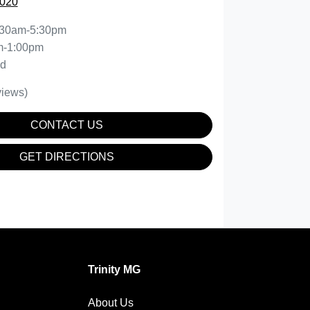
5020
:30am-5:30pm
m-1:00pm
ed
iews)
CONTACT US
GET DIRECTIONS
Trinity MG
About Us