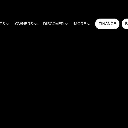
RTS
OWNERS
DISCOVER
MORE
FINANCE
B
COMPARE
CARS