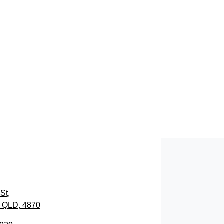
FIND ME SOMETHING SIMILAR
St
,
, QLD, 4870