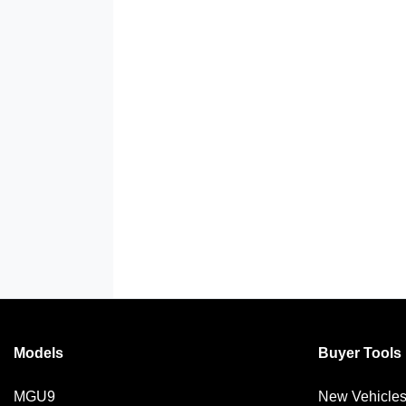
Models
Buyer Tools
MGU9
New Vehicle