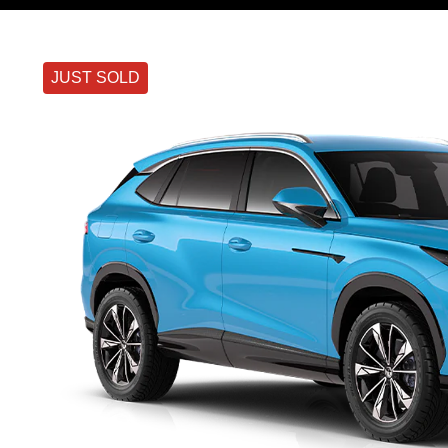
JUST SOLD