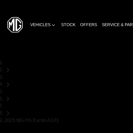
VEHICLES
STOCK
OFFERS
SERVICE & PA
Home
Demo Cars
MG
SUV
2025 MG HS Excite AS33