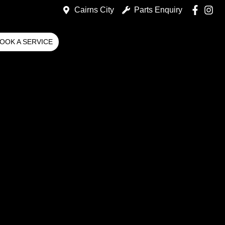
Cairns City
Parts Enquiry
OOK A SERVICE