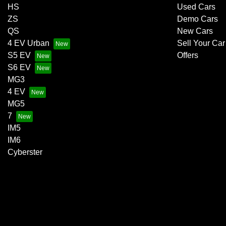
HS
Used Cars
ZS
Demo Cars
QS
New Cars
4 EV Urban
Sell Your Car
S5 EV
Offers
S6 EV
MG3
4 EV
MG5
7
IM5
IM6
Cyberster