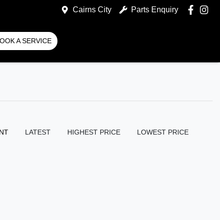
Cairns City
Parts Enquiry
OOK A SERVICE
NT
LATEST
HIGHEST PRICE
LOWEST PRICE