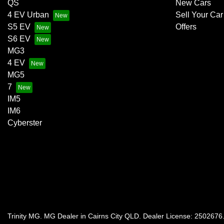
QS
New Cars
4 EV Urban
Sell Your Car
S5 EV
Offers
S6 EV
MG3
4 EV
MG5
7
IM5
IM6
Cyberster
Trinity MG
.
MG Dealer
in
Cairns City QLD
.
Dealer License:
2502676