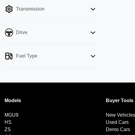
filter by price.
Transmission
Drive
Fuel Type
Models
Buyer Tools
MGU9
New Vehicle
HS
Used Cars
ZS
Demo Cars