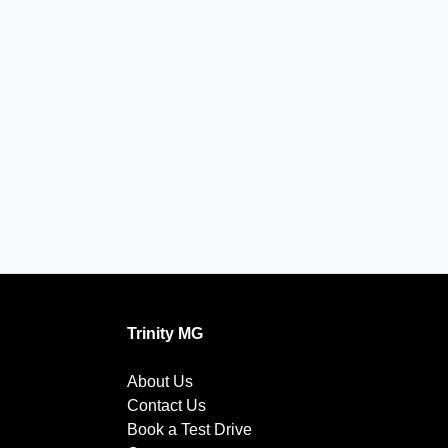
Trinity MG
About Us
Contact Us
Book a Test Drive