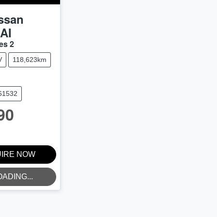
ssan
AI
es 2
V
118,623km
U61532
90
IRE NOW
OADING...
NG...