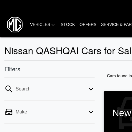
VEHICLES
STOCK
OFFERS
SERVICE & PA
Nissan QASHQAI Cars for Sale
Filters
Cars found
i
Search
New 
Make