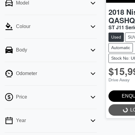
Model
2018
Ni
QASHQ
ST J11 Seri
Colour
Used
SU
Automatic
Body
Stock No: 
$15,9
Odometer
Drive Away
ENQU
Price
L
LOADI
Year
💡 Price filters are disabled when finance
mode is active. Switch to cash mode to