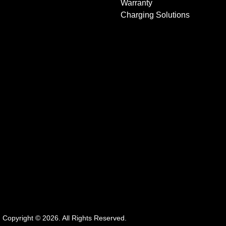
Warranty
Charging Solutions
.
Copyright ©
2026
. All Rights Reserved.