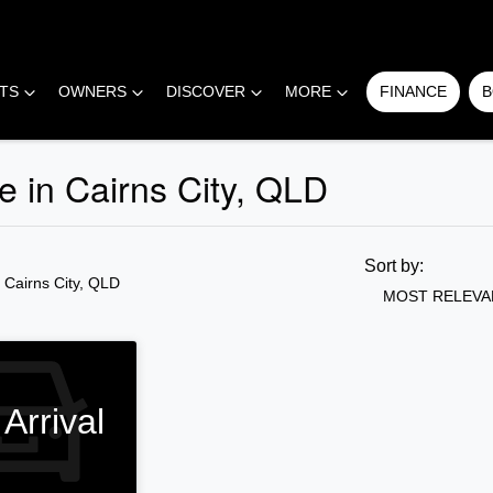
RTS
OWNERS
DISCOVER
MORE
FINANCE
B
 in Cairns City, QLD
COMPARE
CARS
Sort by:
n Cairns City, QLD
MOST RELEVA
Arrival