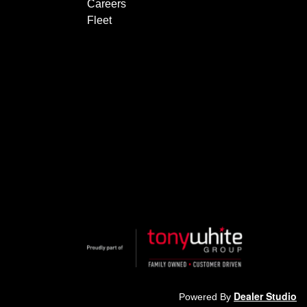
Careers
Fleet
Dealer Studio
Powered By