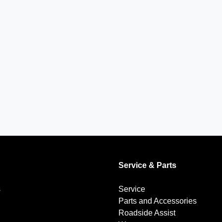
Service & Parts
s
Service
Parts and Accessories
Roadside Assist