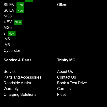
S5 EV
Offers
S6 EV
MG3
4 EV
MG5
7
IM5
IM6
Cyberster
Service & Parts
Trinity MG
Service
About Us
Parts and Accessories
Contact Us
Roadside Assist
Book a Test Drive
Warranty
Careers
Charging Solutions
Fleet