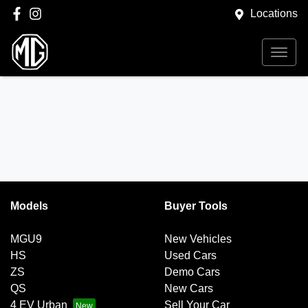
Locations
Models
Buyer Tools
MGU9
New Vehicles
HS
Used Cars
ZS
Demo Cars
QS
New Cars
4 EV Urban
Sell Your Car