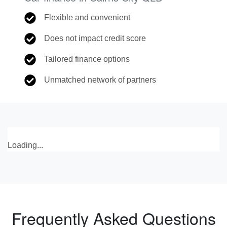
Flexible and convenient
Does not impact credit score
Tailored finance options
Unmatched network of partners
Loading...
Frequently Asked Questions