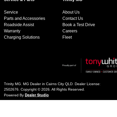
Service
About Us
Parts and Accessories
Contact Us
Roadside Assist
Book a Test Drive
Warranty
Careers
Charging Solutions
Fleet
Trinity MG
.
MG Dealer
in
Cairns City QLD
.
Dealer License:
2502676
.
Copyright ©
2026
. All Rights Reserved.
Dealer Studio
Powered By