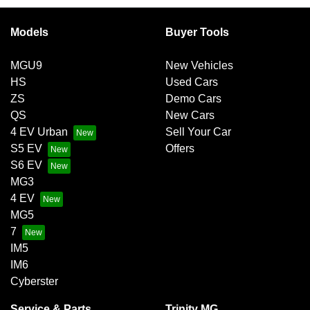
exchange for owing the lender a lump sum at the end of the
Variable interest:
This means that the interest rate
loan term.
for your car loan could either increase or decrease at
Models
Buyer Tools
your lender’s discretion, and therefore increase or
decrease your interest repayments accordingly.
MGU9
New Vehicles
HS
Used Cars
ZS
Demo Cars
QS
New Cars
4 EV Urban
Sell Your Car
S5 EV
Offers
S6 EV
MG3
4 EV
MG5
7
IM5
IM6
Cyberster
Service & Parts
Trinity MG