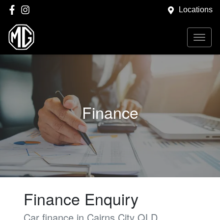
Locations
Finance
Finance Enquiry
Car finance in
Cairns City
QLD