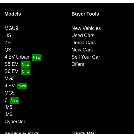
exchange for owing the lender a lump sum at the end of the
Variable interest:
This means that the interest rate
loan term.
for your car loan could either increase or decrease at
Models
Buyer Tools
your lender’s discretion, and therefore increase or
decrease your interest repayments accordingly.
MGU9
New Vehicles
HS
Used Cars
ZS
Demo Cars
QS
New Cars
4 EV Urban
Sell Your Car
S5 EV
Offers
S6 EV
MG3
4 EV
MG5
7
IM5
IM6
Cyberster
Service & Parts
Trinity MG