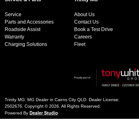
Service
About Us
Parts and Accessories
Contact Us
Roadside Assist
Book a Test Drive
Warranty
Careers
Charging Solutions
Fleet
Trinity MG
.
MG Dealer
in
Cairns City QLD
.
Dealer License:
2502676
.
Copyright ©
2026
. All Rights Reserved.
Dealer Studio
Powered By