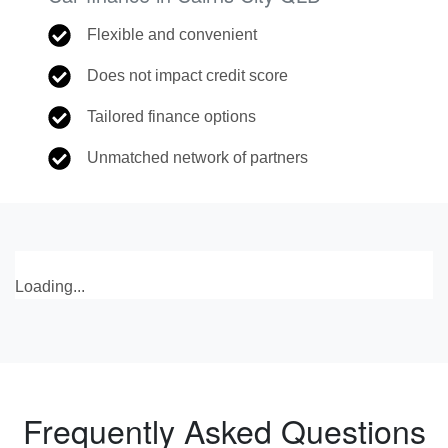
Flexible and convenient
Does not impact credit score
Tailored finance options
Unmatched network of partners
Loading...
Frequently Asked Questions