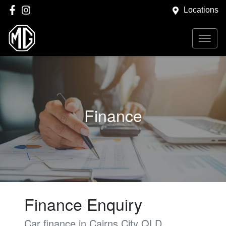
Locations
Finance
Finance Enquiry
Car finance in
Cairns City
QLD