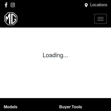
Locations
Loading...
Models
Buyer Tools