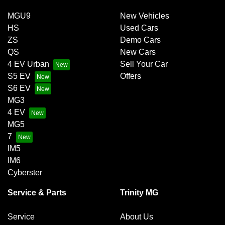
MGU9
New Vehicles
HS
Used Cars
ZS
Demo Cars
QS
New Cars
4 EV Urban
Sell Your Car
S5 EV
Offers
S6 EV
MG3
4 EV
MG5
7
IM5
IM6
Cyberster
Service & Parts
Trinity MG
Service
About Us